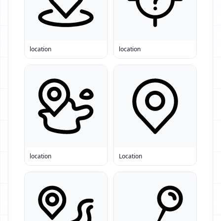
location
location
location
Location