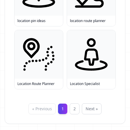
location pin ideas
location route planner
Location Route Planner
Location Specialist
« Previous
1
2
Next »