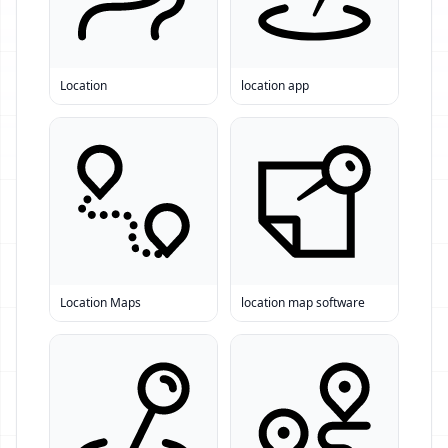
Location
location app
Location Maps
location map software