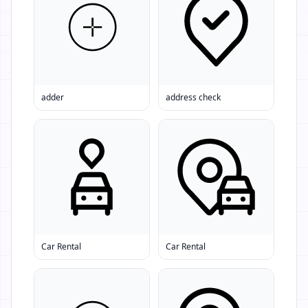
adder
address check
Car Rental
Car Rental