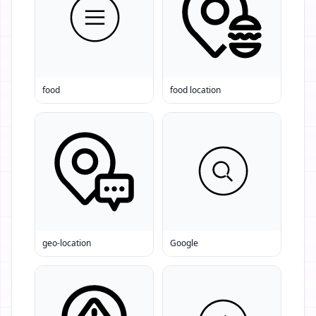
food
food location
geo-location
Google