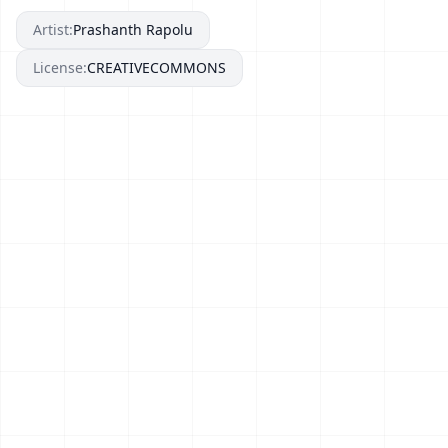
Artist:
Prashanth Rapolu
License:
CREATIVECOMMONS