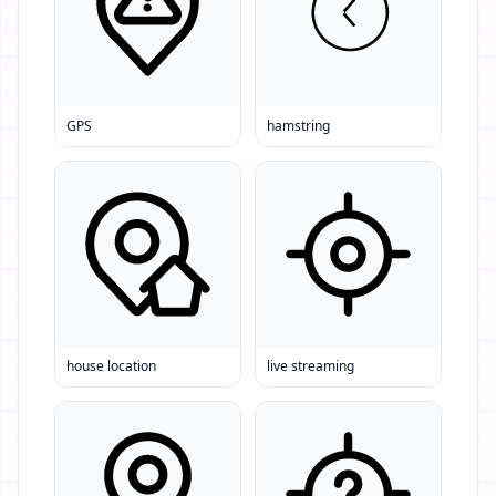
GPS
hamstring
house location
live streaming