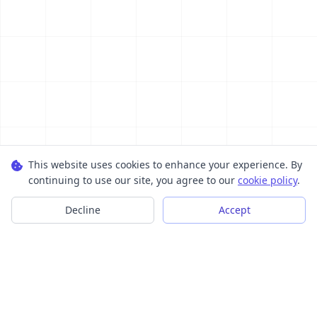
This website uses cookies to enhance your experience. By
continuing to use our site, you agree to our
cookie policy
.
Decline
Accept