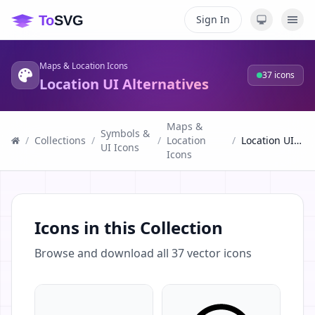
Sign In
Maps & Location Icons
37
icons
Location UI Alternatives
Maps &
Symbols &
/
Collections
/
/
Location
/
Location UI Alternatives
UI Icons
Icons
Icons in this Collection
Browse and download all
37
vector icons