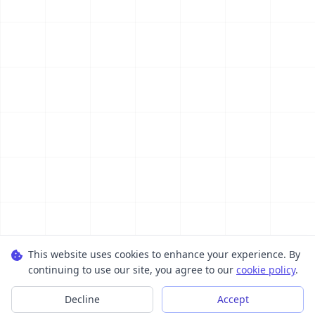
This website uses cookies to enhance your experience. By
continuing to use our site, you agree to our
cookie policy
.
Decline
Accept