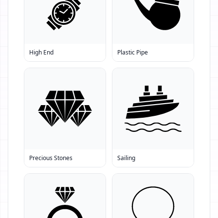
High End
Plastic Pipe
Precious Stones
Sailing