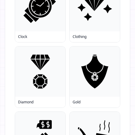
Clock
Clothing
Diamond
Gold