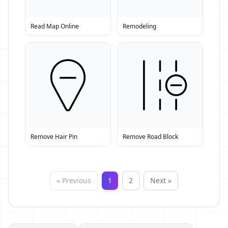
Read Map Online
Remodeling
Remove Hair Pin
Remove Road Block
« Previous
1
2
Next »