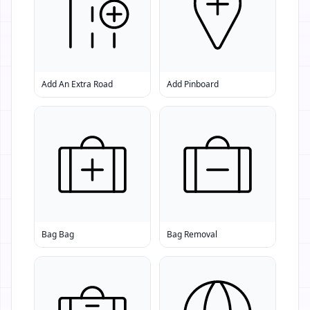
Add An Extra Road
Add Pinboard
Bag Bag
Bag Removal