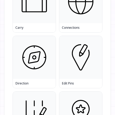
Carry
Connections
Direction
Edit Pins