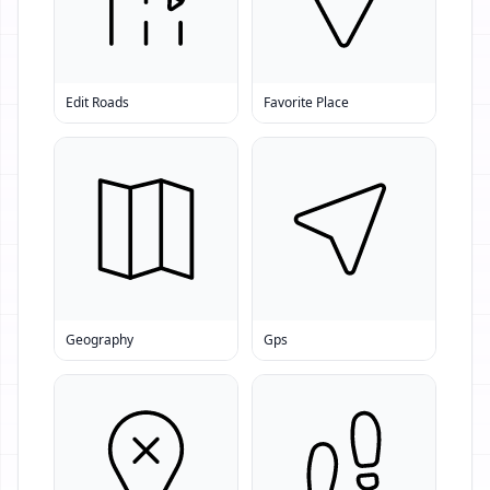
Edit Roads
Favorite Place
Geography
Gps