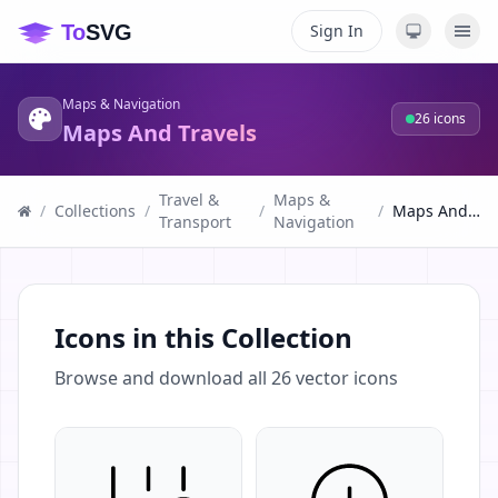
Sign In
Maps & Navigation
26
icons
Maps And Travels
Travel &
Maps &
/
Collections
/
/
/
Maps And Travels
Transport
Navigation
Icons in this Collection
Browse and download all
26
vector icons