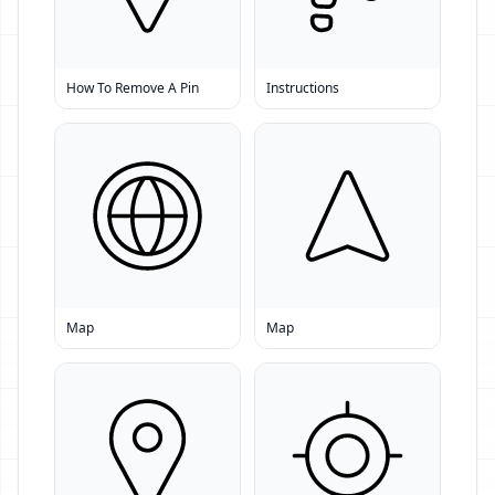
How To Remove A Pin
Instructions
Map
Map