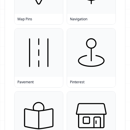
Map Pins
Navigation
Pavement
Pinterest