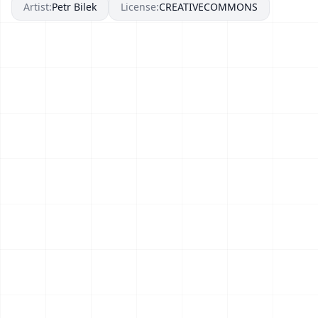
Artist:
Petr Bilek
License:
CREATIVECOMMONS