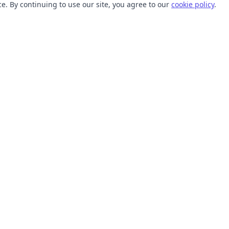
. By continuing to use our site, you agree to our
cookie policy
.
TOOLS
RESOURCES
SVG Collections
Learn
SVG Optimizer
Blog
API
Help Center