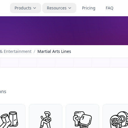
Products
Resources
Pricing
FAQ
 & Entertainment
/
Martial Arts Lines
ons