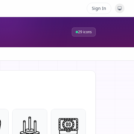
Sign In
29
icons