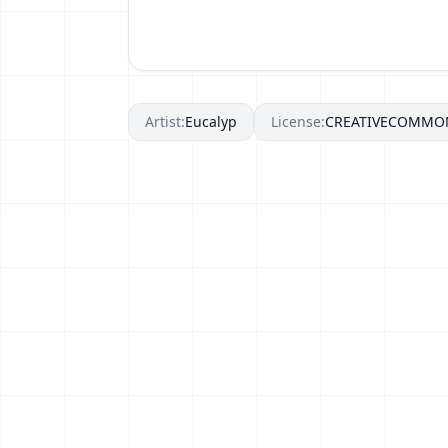
Artist:
Eucalyp
License:
CREATIVECOMMO