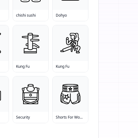
chishi sushi
Dohyo
Kung Fu
Kung Fu
Security
Shorts For Women