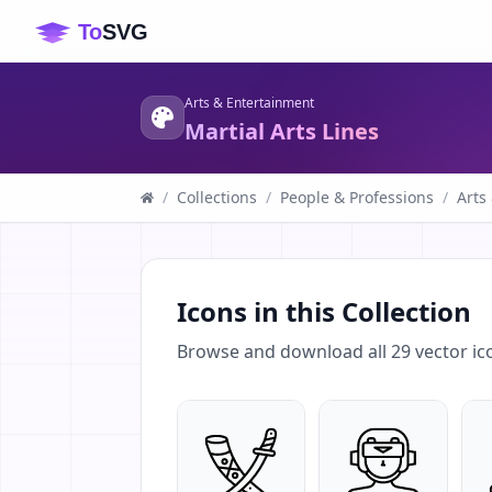
Arts & Entertainment
Martial Arts Lines
/
Collections
/
People & Professions
/
Arts
Icons in this Collection
Browse and download all
29
vector ic