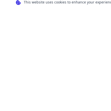
This website uses cookies to enhance your experience
Transform your images into scalable vector
graphics with our powerful conversion tools.