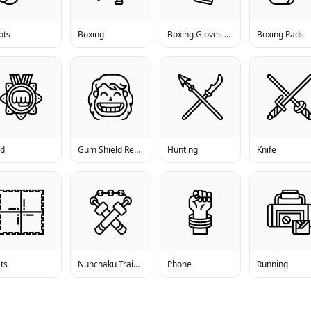
ots
Boxing
Boxing Gloves For Men
Boxing Pads
ld
Gum Shield Reviews
Hunting
Knife
ts
Nunchaku Training
Phone
Running