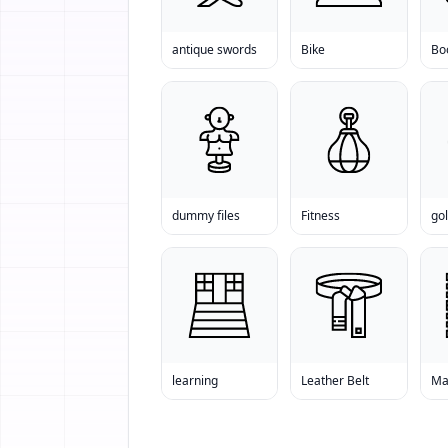
antique swords
Bike
Bo
dummy files
Fitness
go
learning
Leather Belt
Ma