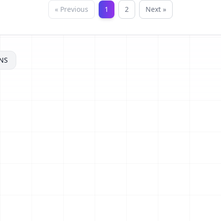
« Previous
1
2
Next »
NS