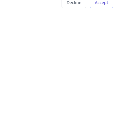
Decline
Accept
COMPANY
LEGAL
About Us
Terms of Service
Careers
Privacy Policy
Contact
Refund Policy