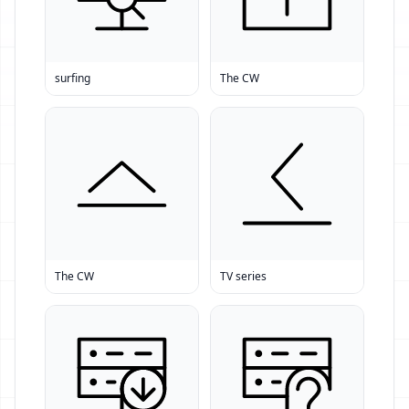
surfing
The CW
The CW
TV series