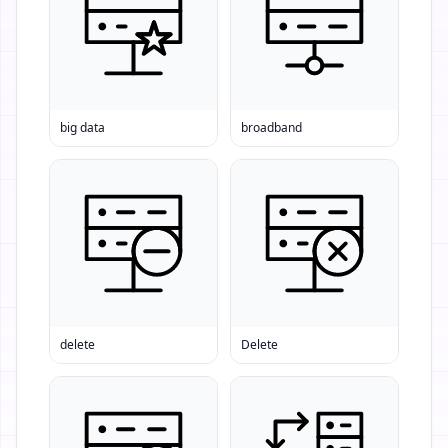
big data
broadband
delete
Delete