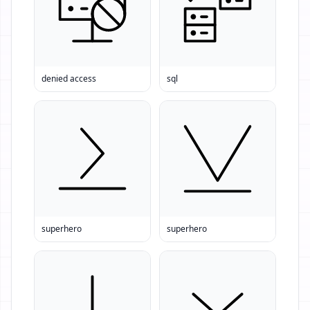
denied access
sql
superhero
superhero