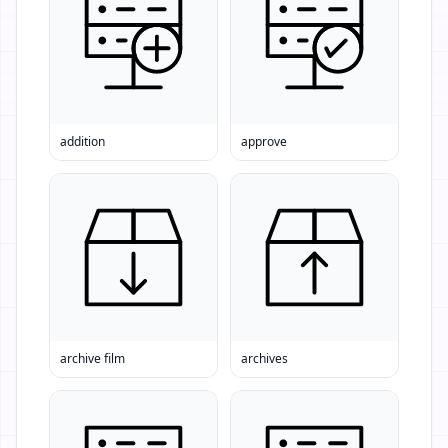
addition
approve
archive film
archives