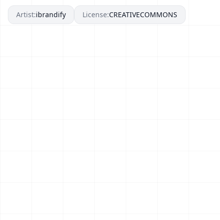
Artist:
ibrandify
License:
CREATIVECOMMONS