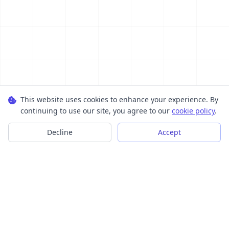
This website uses cookies to enhance your experience. By
continuing to use our site, you agree to our
cookie policy
.
Decline
Accept