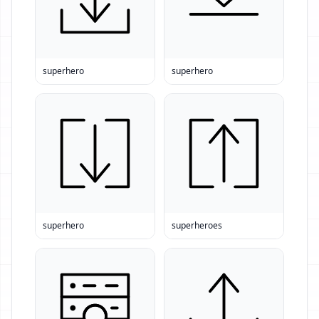
superhero
superhero
superhero
superheroes