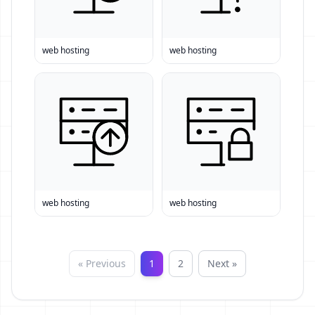
web hosting
web hosting
web hosting
web hosting
« Previous
1
2
Next »