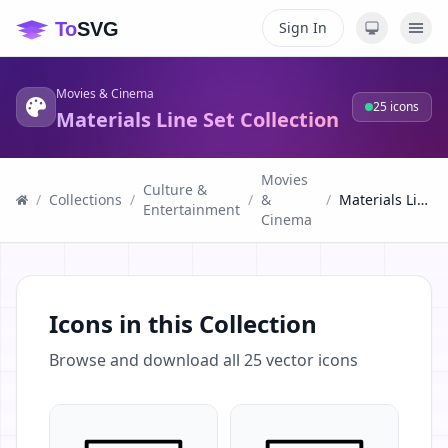
Sign In
Movies & Cinema
25
icons
Materials Line Set Collection
Movies
Culture &
/
Collections
/
/
&
/
Materials Line Set Collection
Entertainment
Cinema
Icons in this Collection
Browse and download all
25
vector icons