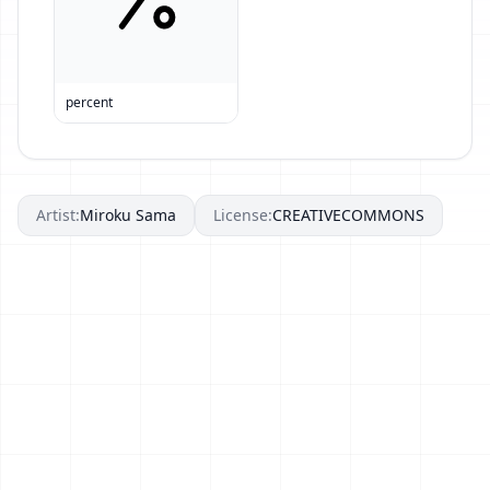
percent
Artist:
Miroku Sama
License:
CREATIVECOMMONS