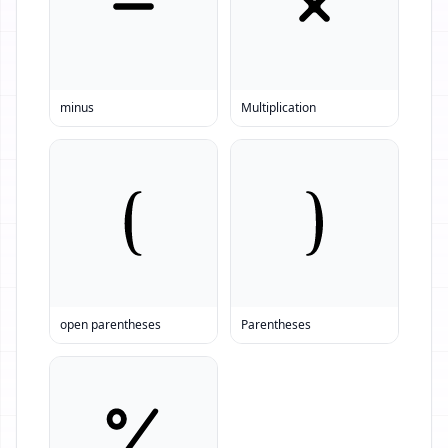
minus
Multiplication
open parentheses
Parentheses