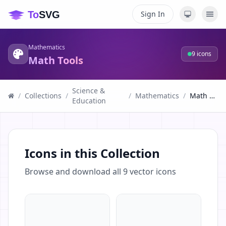
Sign In
Mathematics
9
icons
Math Tools
Science &
/
Collections
/
/
Mathematics
/
Math Tools
Education
Icons in this Collection
Browse and download all
9
vector icons