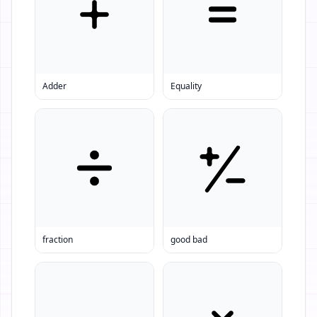
Adder
Equality
fraction
good bad