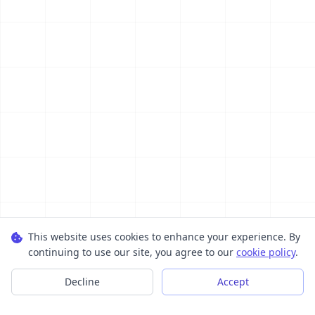
This website uses cookies to enhance your experience. By
continuing to use our site, you agree to our
cookie policy
.
Decline
Accept