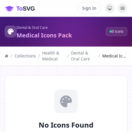
Sign In
Dental & Oral Care
0
icons
Medical Icons Pack
Health &
Dental &
/
Collections
/
/
/
Medical Icons Pack
Medical
Oral Care
No Icons Found