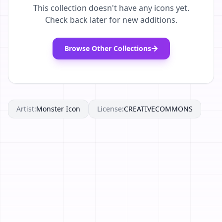
This collection doesn't have any icons yet.
Check back later for new additions.
Browse Other Collections
Artist:
Monster Icon
License:
CREATIVECOMMONS