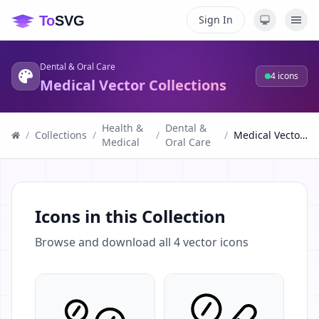
Sign In
Dental & Oral Care
4
icons
Medical Vector Collections
Health &
Dental &
/
Collections
/
/
/
Medical Vector Collections
Medical
Oral Care
Icons in this Collection
Browse and download all
4
vector icons