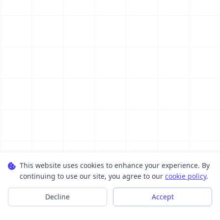
This website uses cookies to enhance your experience. By
continuing to use our site, you agree to our
cookie policy
.
Decline
Accept