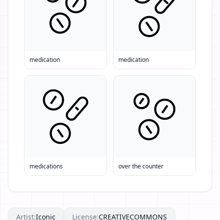
medication
medication
medications
over the counter
Artist:
Iconic
License:
CREATIVECOMMONS