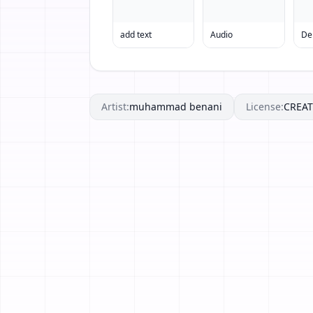
add text
Audio
Artist:
muhammad benani
License:
CREA