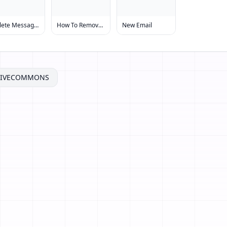
Delete Message From Message Board
How To Remove Message
New Email
TIVECOMMONS