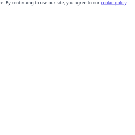
. By continuing to use our site, you agree to our
cookie policy
.
TOOLS
RESOURCES
SVG Collections
Learn
SVG Optimizer
Blog
API
Help Center