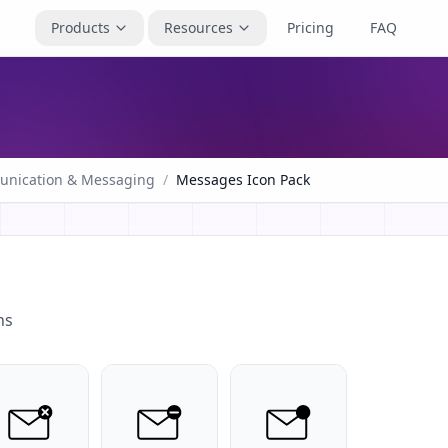
Products
Resources
Pricing
FAQ
nication & Messaging
/
Messages Icon Pack
ns