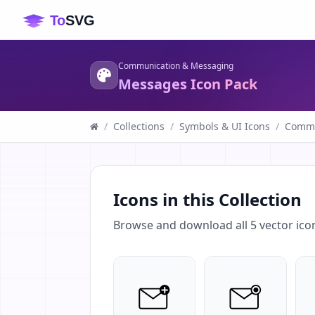
Communication & Messaging
Messages Icon Pack
/
Collections
/
Symbols & UI Icons
/
Commu
Icons in this Collection
Browse and download all
5
vector ico