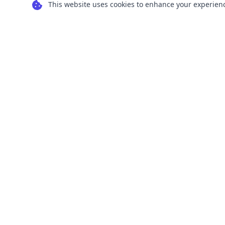
This website uses cookies to enhance your experience
Transform your images into scalable vector
graphics with our powerful conversion tools.