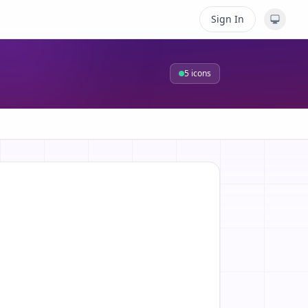
Sign In
5
icons