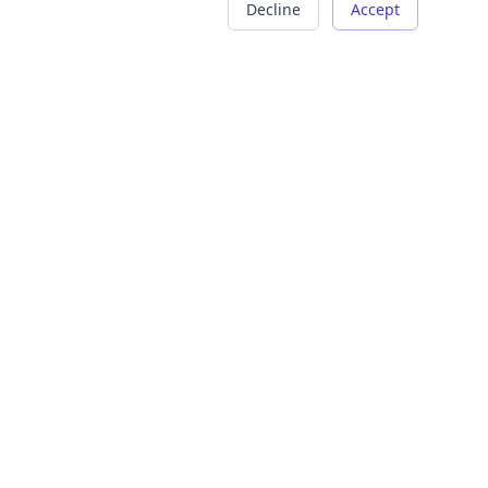
Decline
Accept
COMPANY
LEGAL
About Us
Terms of Service
Careers
Privacy Policy
Contact
Refund Policy