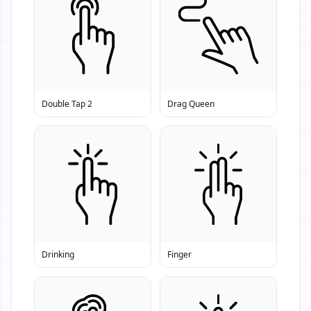
Double Tap 2
Drag Queen
Drinking
Finger