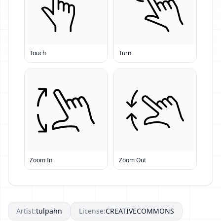
Touch
Turn
Zoom In
Zoom Out
Artist:
tulpahn
License:
CREATIVECOMMONS