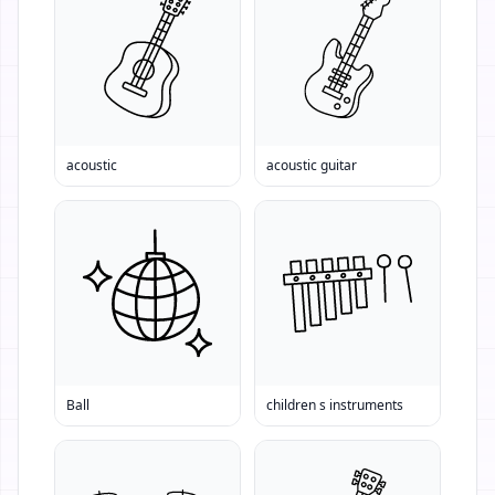
acoustic
acoustic guitar
Ball
children s instruments