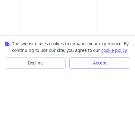
This website uses cookies to enhance your experience. By
continuing to use our site, you agree to our
cookie policy
.
Decline
Accept