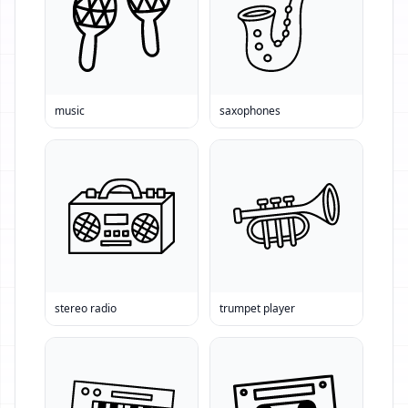
music
saxophones
stereo radio
trumpet player