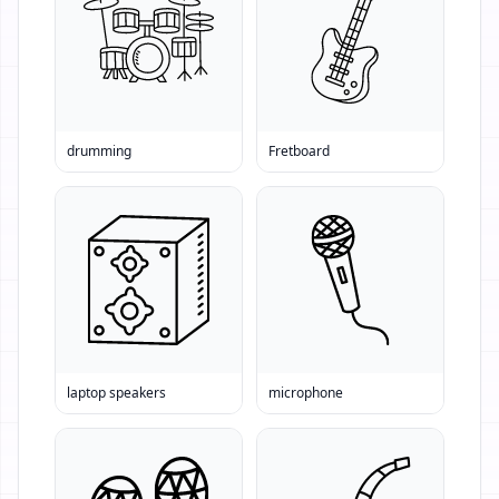
drumming
Fretboard
laptop speakers
microphone