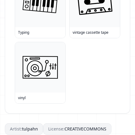
Typing
vintage cassette tape
vinyl
Artist:
tulpahn
License:
CREATIVECOMMONS