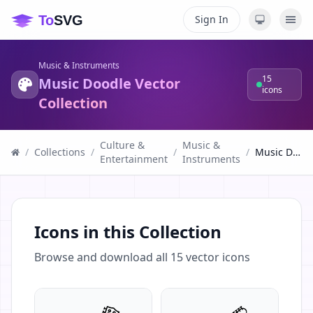
Sign In
Music & Instruments
15
Music Doodle Vector
icons
Collection
Culture &
Music &
/
Collections
/
/
/
Music Doodle Vector Collection
Entertainment
Instruments
Icons in this Collection
Browse and download all
15
vector icons