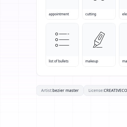
appointment
cutting
ele
list of bullets
makeup
ma
Artist:
bezier master
License:
CREATIVE