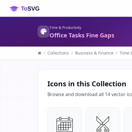
Time & Productivity
Office Tasks Fine Gaps
/
Collections
/
Business & Finance
/
Time &
Icons in this Collection
Browse and download all
14
vector ic