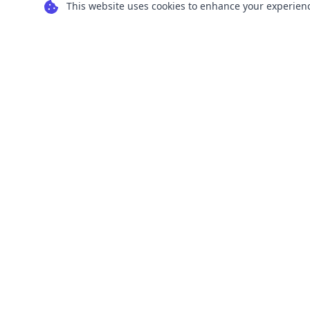
This website uses cookies to enhance your experience
Transform your images into scalable vector
graphics with our powerful conversion tools.