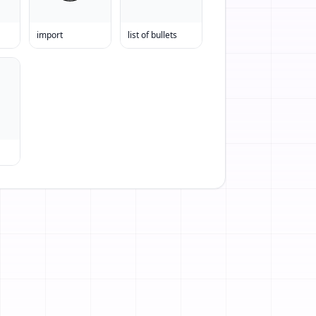
import
list of bullets