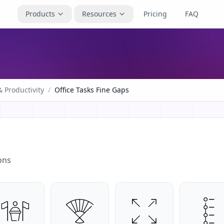
Products
Resources
Pricing
FAQ
 Productivity
/
Office Tasks Fine Gaps
ons