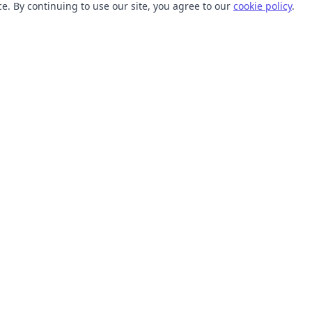
. By continuing to use our site, you agree to our
cookie policy
.
TOOLS
RESOURCES
SVG Collections
Learn
SVG Optimizer
Blog
API
Help Center