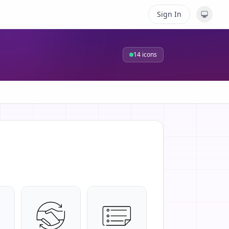
Sign In
14
icons