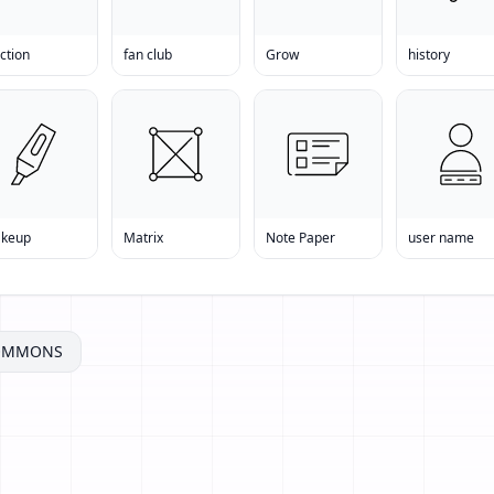
ction
fan club
Grow
history
keup
Matrix
Note Paper
user name
COMMONS