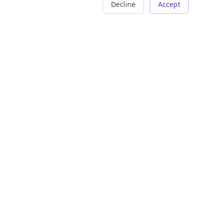
Decline
Accept
COMPANY
LEGAL
About Us
Terms of Service
Careers
Privacy Policy
Contact
Refund Policy