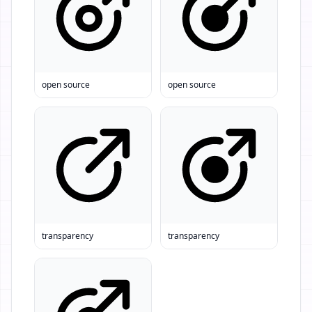
open source
open source
transparency
transparency