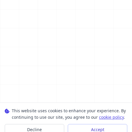
This website uses cookies to enhance your experience. By
continuing to use our site, you agree to our
cookie policy
.
Decline
Accept