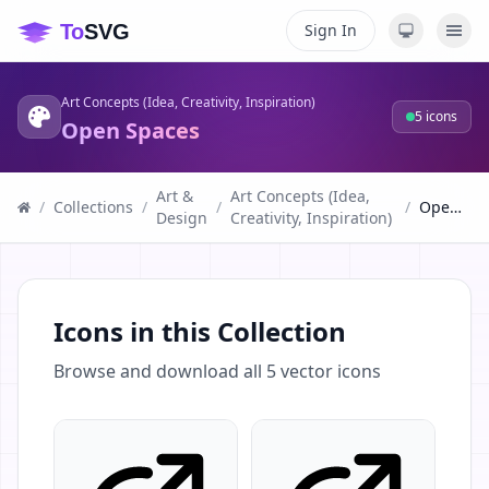
Sign In
Art Concepts (Idea, Creativity, Inspiration)
5
icons
Open Spaces
Art &
Art Concepts (Idea,
/
Collections
/
/
/
Open Spaces
Design
Creativity, Inspiration)
Icons in this Collection
Browse and download all
5
vector icons