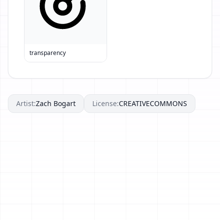
transparency
Artist:
Zach Bogart
License:
CREATIVECOMMONS