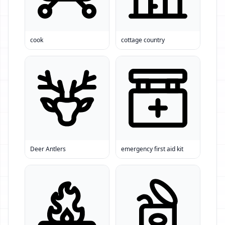
cook
cottage country
Deer Antlers
emergency first aid kit