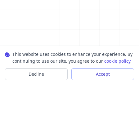
This website uses cookies to enhance your experience. By
continuing to use our site, you agree to our
cookie policy
.
Decline
Accept