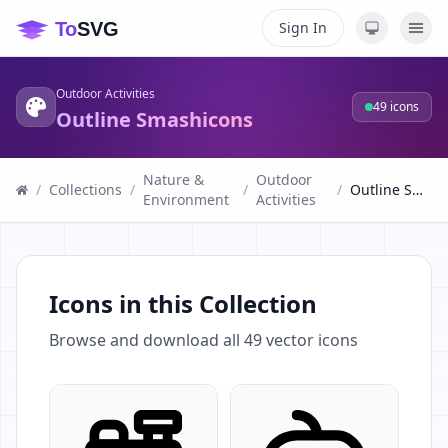
Sign In
Outdoor Activities
49
icons
Outline Smashicons
Nature &
Outdoor
/
Collections
/
/
/
Outline Smashicons
Environment
Activities
Icons in this Collection
Browse and download all
49
vector icons