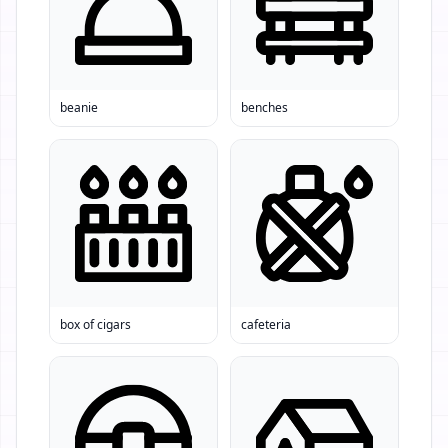
beanie
benches
box of cigars
cafeteria