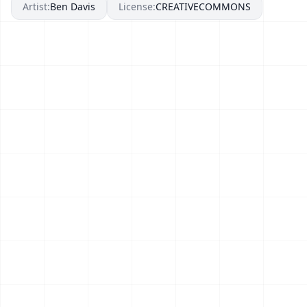
Artist:
Ben Davis
License:
CREATIVECOMMONS