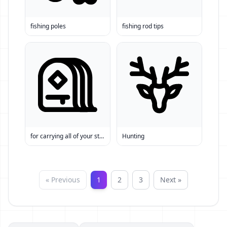
fishing poles
fishing rod tips
for carrying all of your stuff
Hunting
« Previous
1
2
3
Next »