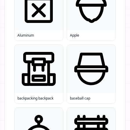
Aluminum
Apple
backpacking backpack
baseball cap