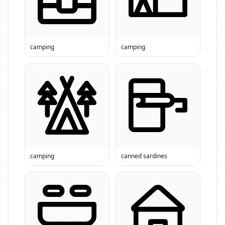
camping
camping
camping
canned sardines