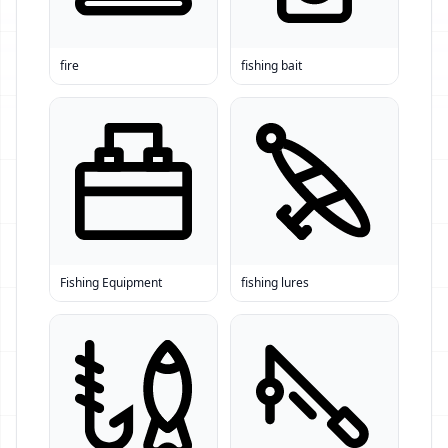
fire
fishing bait
Fishing Equipment
fishing lures