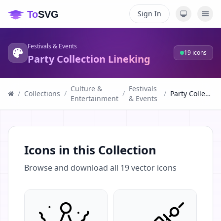
Sign In
Festivals & Events
19
icons
Party Collection Lineking
Culture &
Festivals
/
Collections
/
/
/
Party Collection Lineking
Entertainment
& Events
Icons in this Collection
Browse and download all
19
vector icons