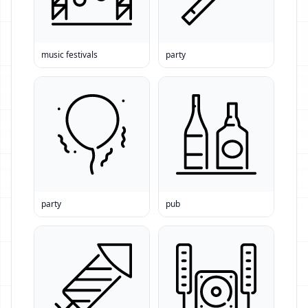
music festivals
party
party
pub