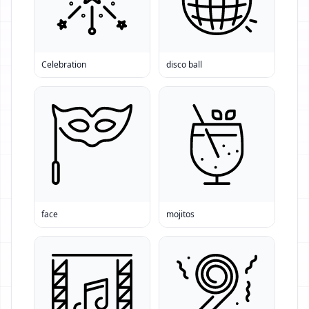
Celebration
disco ball
face
mojitos