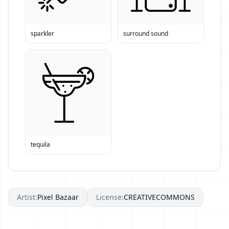
sparkler
surround sound
tequila
Artist:
Pixel Bazaar
License:
CREATIVECOMMONS