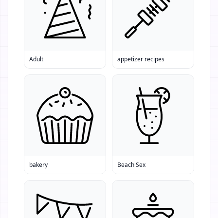
Adult
appetizer recipes
bakery
Beach Sex