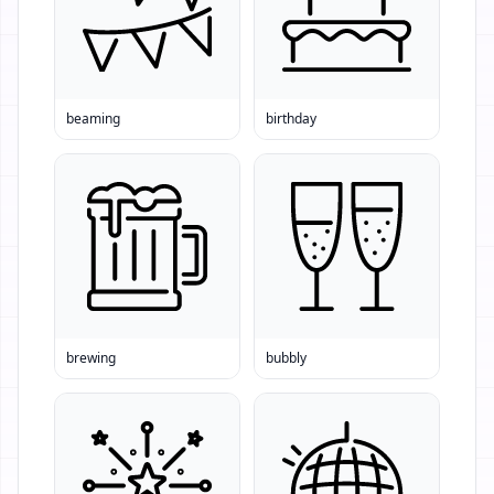
beaming
birthday
brewing
bubbly