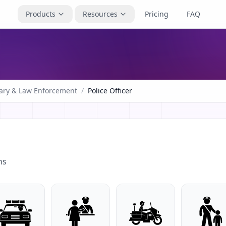
Products
Resources
Pricing
FAQ
tary & Law Enforcement
/
Police Officer
ns