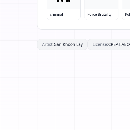
criminal
Police Brutality
Po
Artist:
Gan Khoon Lay
License:
CREATIVE