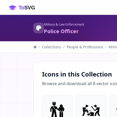
Military & Law Enforcement
Police Officer
/
Collections
/
People & Professions
/
Mili
Icons in this Collection
Browse and download all
8
vector ico