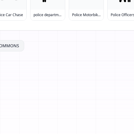
lice Car Chase
police department
Police Motorbike Accident
COMMONS