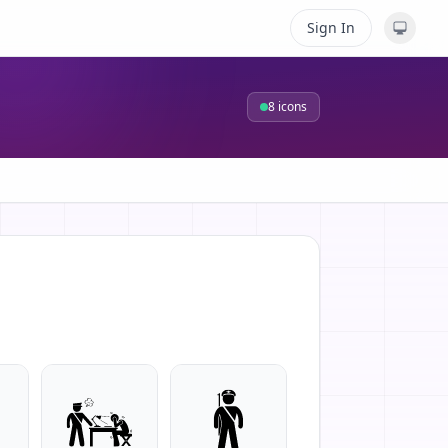
Sign In
8
icons