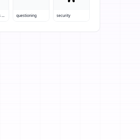
Police Officers Helping Child
questioning
security