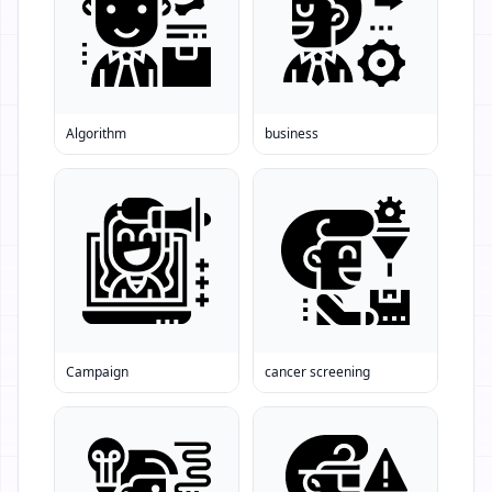
Algorithm
business
Campaign
cancer screening