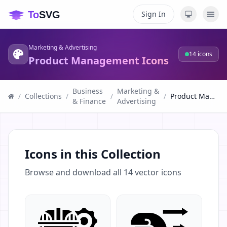
Sign In
Marketing & Advertising
14
icons
Product Management Icons
Business
Marketing &
/
Collections
/
/
/
Product Management Icons
& Finance
Advertising
Icons in this Collection
Browse and download all
14
vector icons