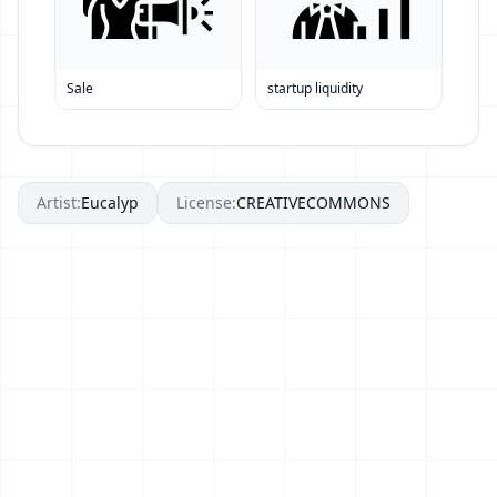
Sale
startup liquidity
Artist:
Eucalyp
License:
CREATIVECOMMONS