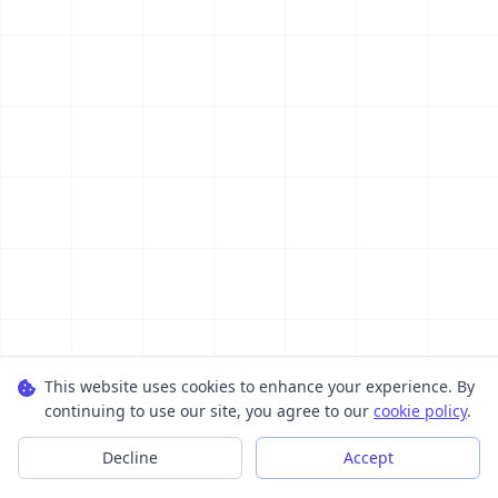
This website uses cookies to enhance your experience. By
continuing to use our site, you agree to our
cookie policy
.
Decline
Accept