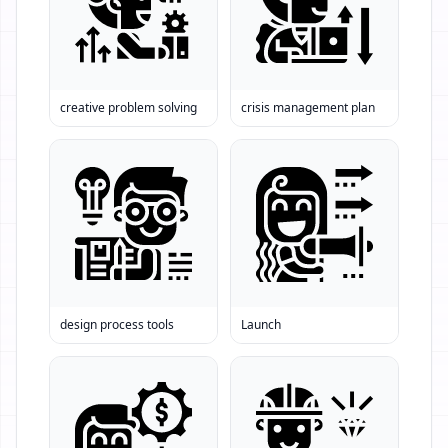
creative problem solving
crisis management plan
design process tools
Launch