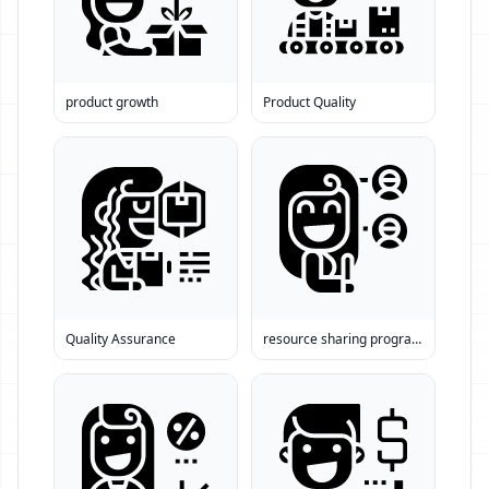
product growth
Product Quality
Quality Assurance
resource sharing programs