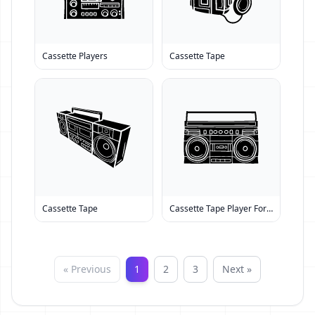
Cassette Players
Cassette Tape
Cassette Tape
Cassette Tape Player For Sale
« Previous
1
2
3
Next »