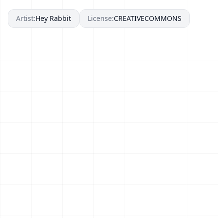
Artist:
Hey Rabbit
License:
CREATIVECOMMONS