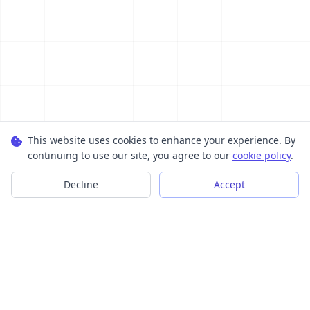
This website uses cookies to enhance your experience. By
continuing to use our site, you agree to our
cookie policy
.
Decline
Accept