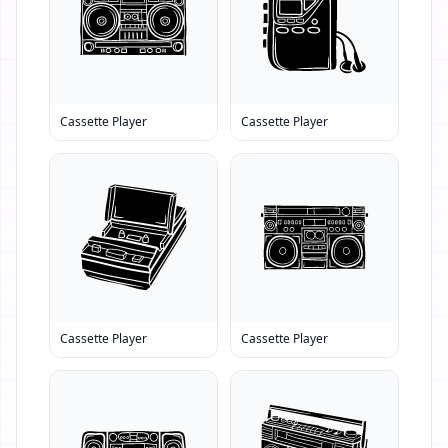
Cassette Player
Cassette Player
Cassette Player
Cassette Player