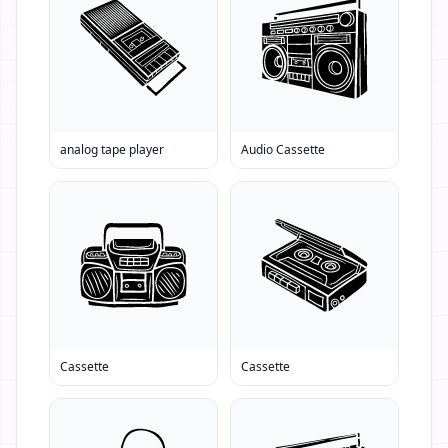
analog tape player
Audio Cassette
Cassette
Cassette