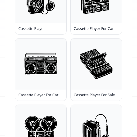
Cassette Player
Cassette Player For Car
Cassette Player For Car
Cassette Player For Sale