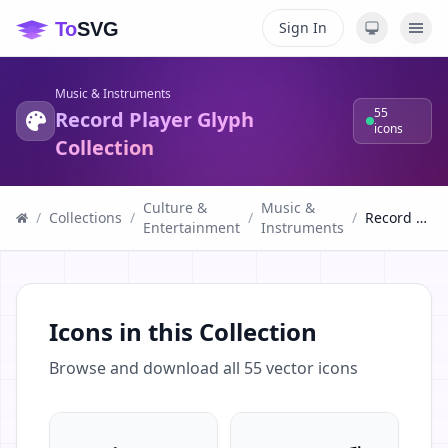
Sign In
Music & Instruments
55
Record Player Glyph
icons
Collection
Culture &
Music &
/
Collections
/
/
/
Record Player Glyph Collection
Entertainment
Instruments
Icons in this Collection
Browse and download all
55
vector icons