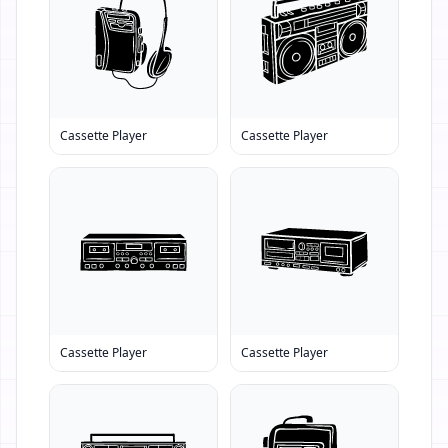
Cassette Player
Cassette Player
Cassette Player
Cassette Player