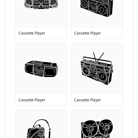
Cassette Player
Cassette Player
Cassette Player
Cassette Player