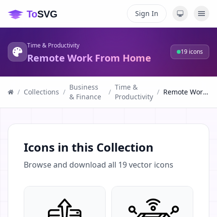
Sign In
Time & Productivity
19
icons
Remote Work From Home
Business
Time &
/
Collections
/
/
/
Remote Work From Home
& Finance
Productivity
Icons in this Collection
Browse and download all
19
vector icons