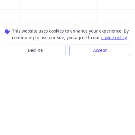
This website uses cookies to enhance your experience. By
continuing to use our site, you agree to our
cookie policy
.
Decline
Accept