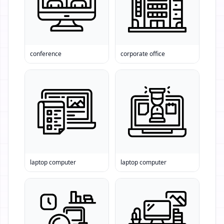
conference
corporate office
laptop computer
laptop computer