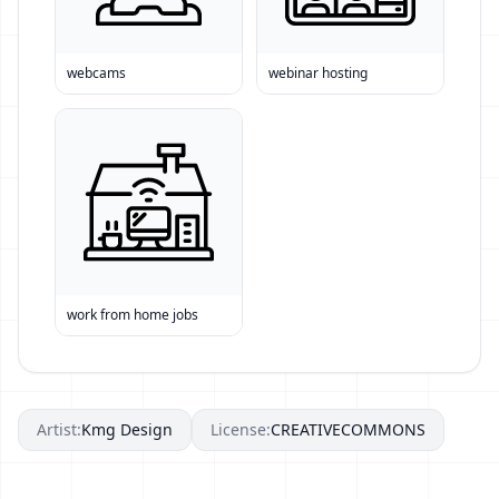
webcams
webinar hosting
work from home jobs
Artist:
Kmg Design
License:
CREATIVECOMMONS