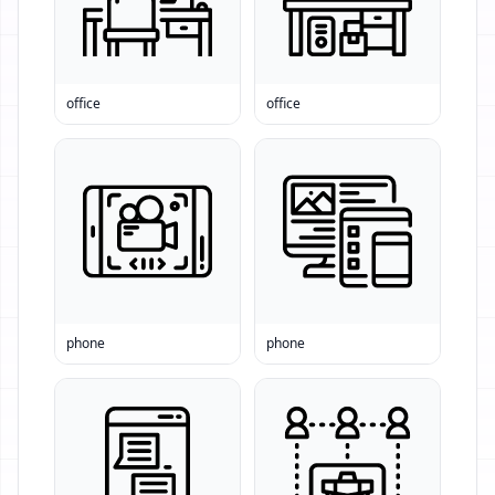
office
office
phone
phone