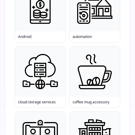
Android
automation
cloud storage services
coffee mug accessory