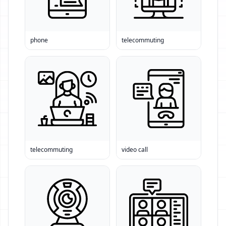
phone
telecommuting
telecommuting
video call