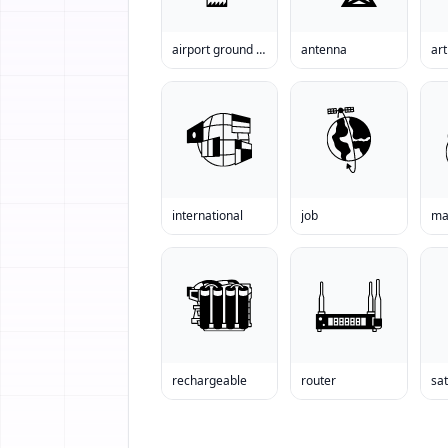
airport ground station
antenna
international
job
ma
rechargeable
router
sat