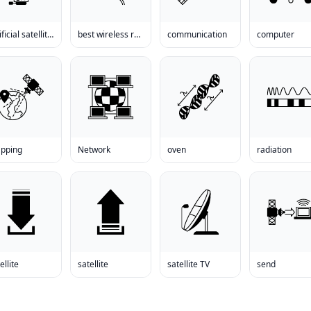
artificial satellite earth
best wireless receiver
communication
computer
pping
Network
oven
radiation
ellite
satellite
satellite TV
send