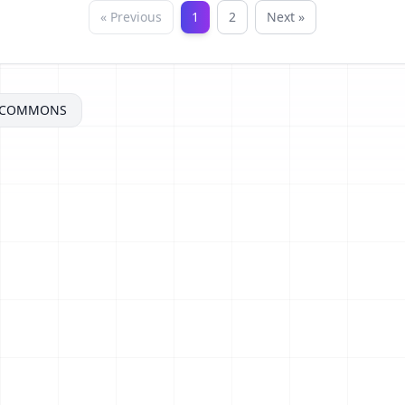
« Previous
1
2
Next »
ECOMMONS