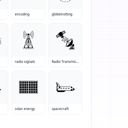
encoding
globetrotting
radio signals
Radio Transmission
solar energy
spacecraft