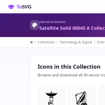
Internet & Networks
Satellite Solid 00045 A Colle
/
Collections
/
Technology & Digital
/
Inte
Icons in this Collection
Browse and download all
30
vector ic