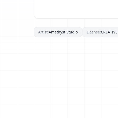
Artist:
Amethyst Studio
License:
CREATIV