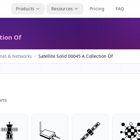
Products
Resources
Pricing
FAQ
ction Of
rnet & Networks
/
Satellite Solid 00045 A Collection Of
ons