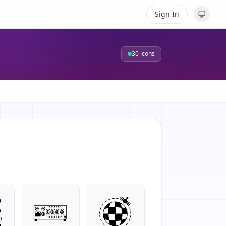
Sign In
30
icons