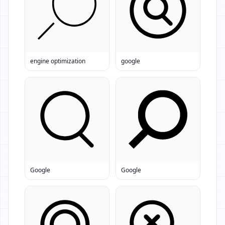
engine optimization
google
Google
Google