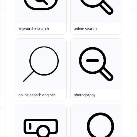
keyword research
online search
online search engines
photography