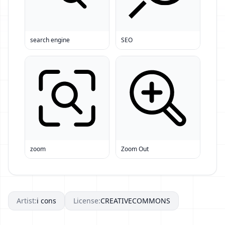
search engine
SEO
zoom
Zoom Out
Artist:
i cons
License:
CREATIVECOMMONS