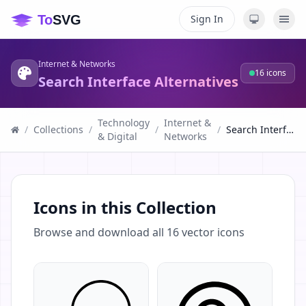
Sign In
Internet & Networks
16
icons
Search Interface Alternatives
Technology
Internet &
/
Collections
/
/
/
Search Interface Alternatives
& Digital
Networks
Icons in this Collection
Browse and download all
16
vector icons