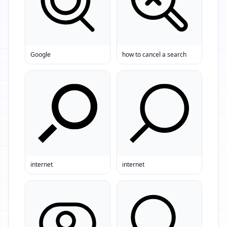
Google
how to cancel a search
internet
internet