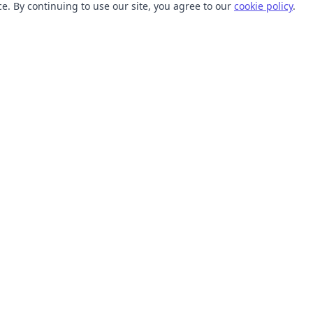
. By continuing to use our site, you agree to our
cookie policy
.
TOOLS
RESOURCES
SVG Collections
Learn
SVG Optimizer
Blog
API
Help Center