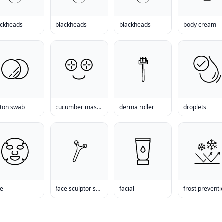
ackheads
blackheads
blackheads
body cream
tton swab
cucumber mask reviews
derma roller
droplets
ce
face sculptor san diego
facial
frost prevent