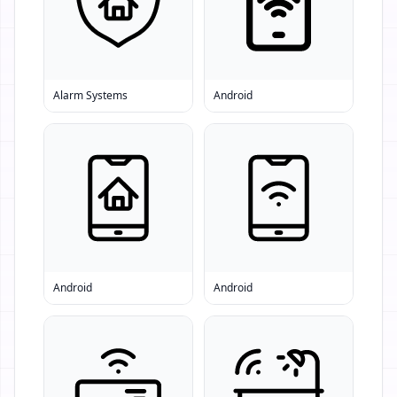
Alarm Systems
Android
Android
Android