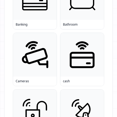
Banking
Bathroom
Cameras
cash