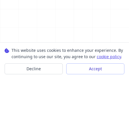
This website uses cookies to enhance your experience. By
continuing to use our site, you agree to our
cookie policy
.
Decline
Accept