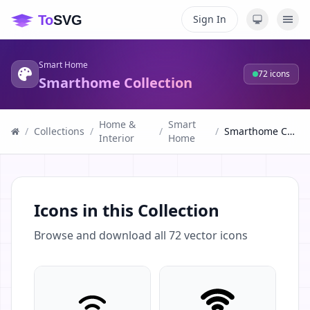
Sign In
Smart Home
72
icons
Smarthome Collection
Home &
Smart
/
Collections
/
/
/
Smarthome Collection
Interior
Home
Icons in this Collection
Browse and download all
72
vector icons