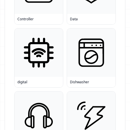
Controller
Data
digital
Dishwasher