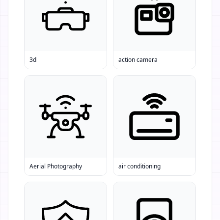
3d
action camera
Aerial Photography
air conditioning