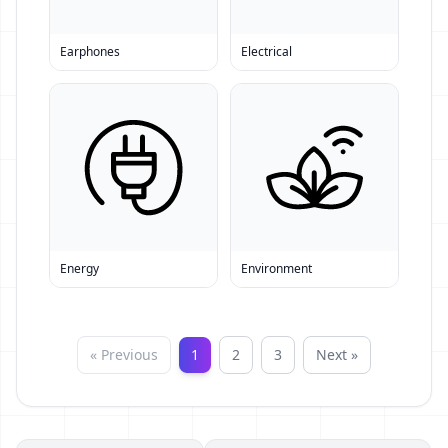
Earphones
Electrical
Energy
Environment
« Previous
1
2
3
Next »