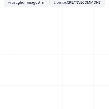
Artist:
ghufronagustian
License:
CREATIVECOMMONS