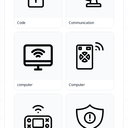
Code
Communication
computer
Computer