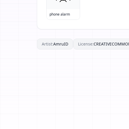
phone alarm
Artist:
AmruID
License:
CREATIVECOMMO