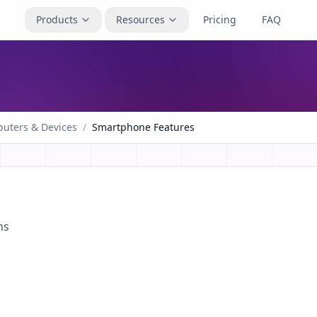
Products
Resources
Pricing
FAQ
uters & Devices
/
Smartphone Features
ns