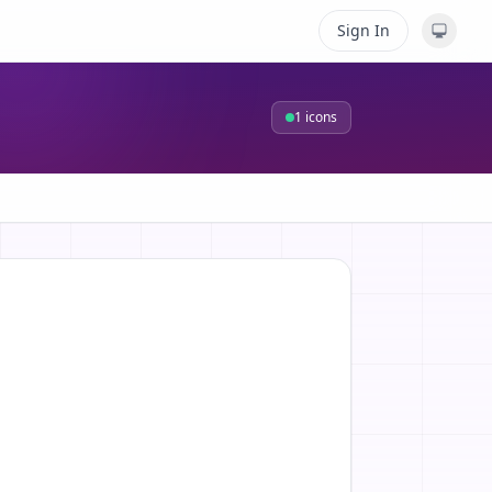
Sign In
1
icons