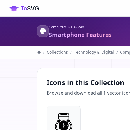
Computers & Devices
Smartphone Features
/
Collections
/
Technology & Digital
/
Comp
Icons in this Collection
Browse and download all
1
vector ico