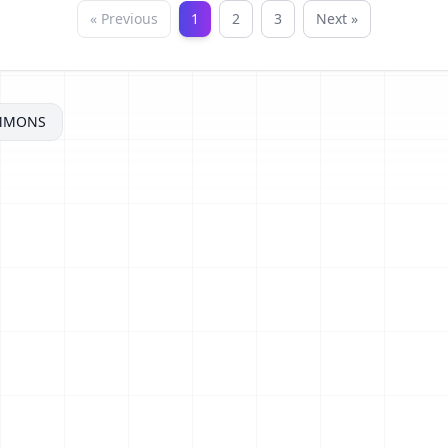
« Previous
1
2
3
Next »
MMONS