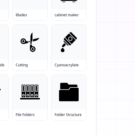
Blades
cabinet maker
ids
Cutting
Cyanoacrylate
File Folders
Folder Structure