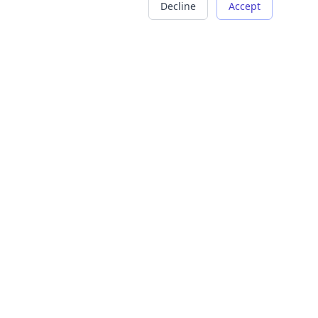
Decline
Accept
COMPANY
LEGAL
About Us
Terms of Service
Careers
Privacy Policy
Contact
Refund Policy