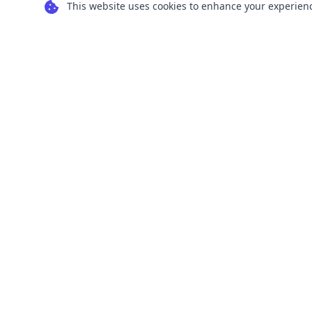
This website uses cookies to enhance your experience
Transform your images into scalable vector
graphics with our powerful conversion tools.