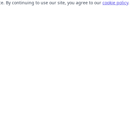
. By continuing to use our site, you agree to our
cookie policy
.
TOOLS
RESOURCES
SVG Collections
Learn
SVG Optimizer
Blog
API
Help Center