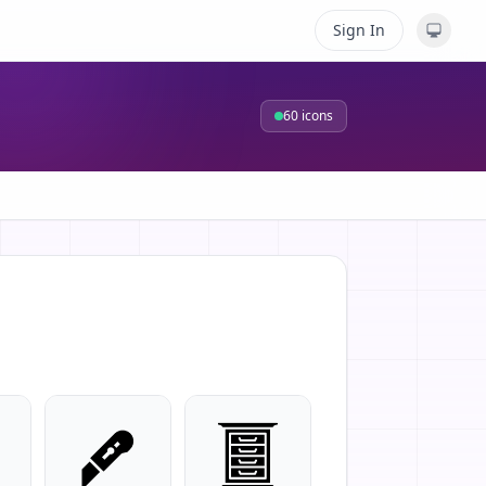
Sign In
60
icons