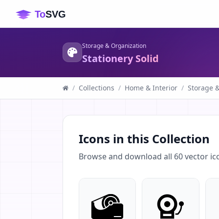
Storage & Organization
Stationery Solid
/
Collections
/
Home & Interior
/
Storage 
Icons in this Collection
Browse and download all
60
vector ic