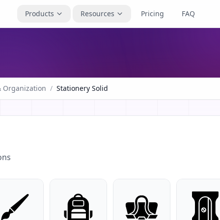
Products
Resources
Pricing
FAQ
& Organization
/
Stationery Solid
ons