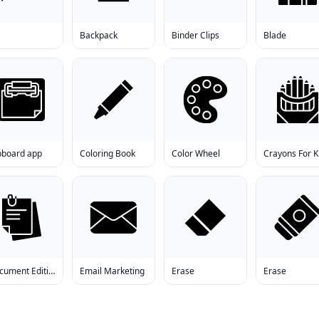
Backpack
Binder Clips
Blade
ipboard app
Coloring Book
Color Wheel
Crayons For K
Document Editing
Email Marketing
Erase
Erase