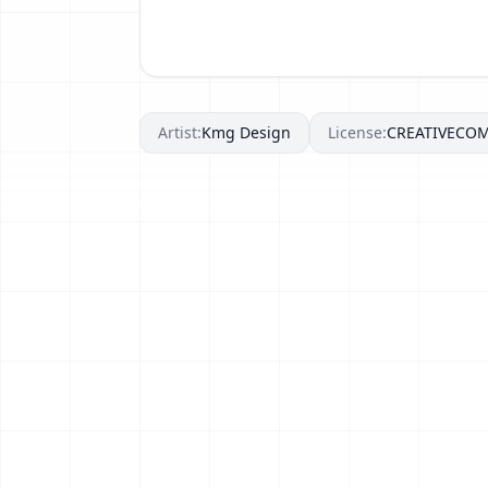
Artist:
Kmg Design
License:
CREATIVECO