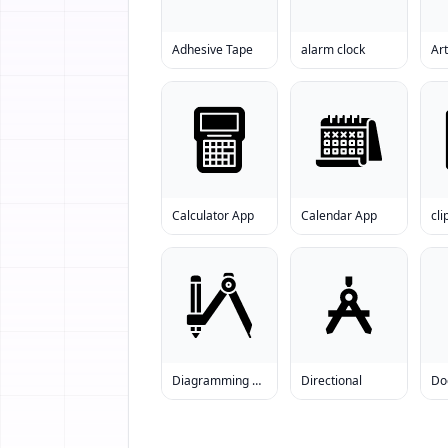
Adhesive Tape
alarm clock
Art
Calculator App
Calendar App
cl
Diagramming Compass
Directional