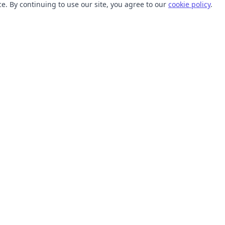
. By continuing to use our site, you agree to our
cookie policy
.
TOOLS
RESOURCES
SVG Collections
Learn
SVG Optimizer
Blog
API
Help Center