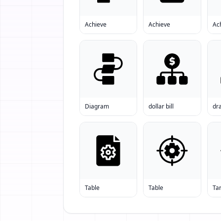
Achieve
Achieve
Ac
Diagram
dollar bill
dr
Table
Table
Ta