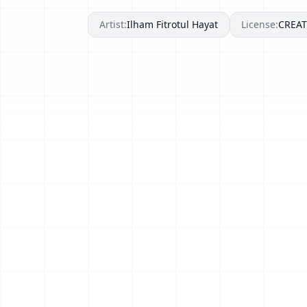
Artist:
Ilham Fitrotul Hayat
License:
CREA