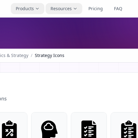
Products
Resources
Pricing
FAQ
ics & Strategy
/
Strategy Icons
ons