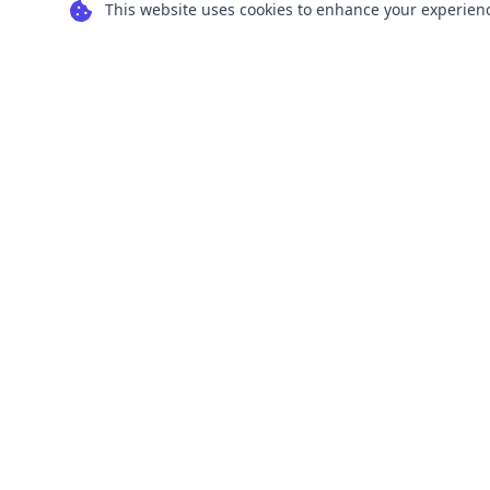
This website uses cookies to enhance your experience
Transform your images into scalable vector
graphics with our powerful conversion tools.