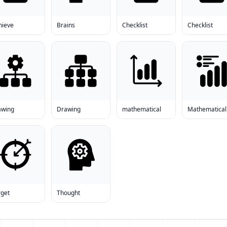
hieve
Brains
Checklist
Checklist
awing
Drawing
mathematical
Mathematical
rget
Thought