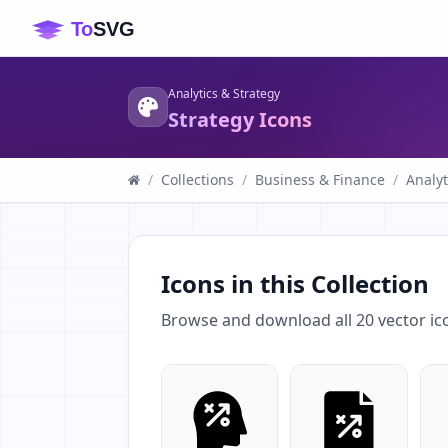
Analytics & Strategy
Strategy Icons
/
Collections
/
Business & Finance
/
Analyt
Icons in this Collection
Browse and download all
20
vector ic