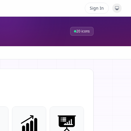
Sign In
20
icons