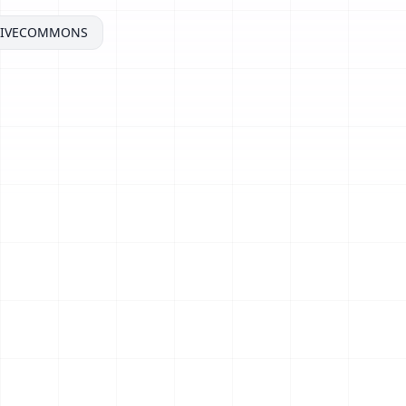
TIVECOMMONS