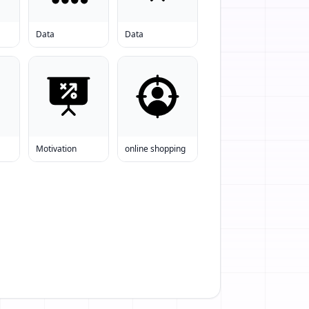
Data
Data
Motivation
online shopping