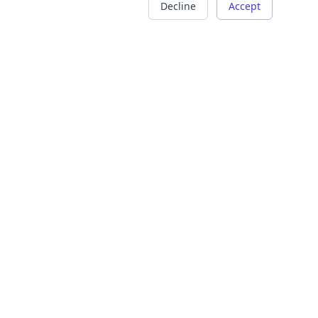
Decline
Accept
COMPANY
LEGAL
About Us
Terms of Service
Careers
Privacy Policy
Contact
Refund Policy