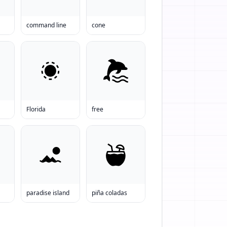
command line
cone
Florida
free
paradise island
piña coladas