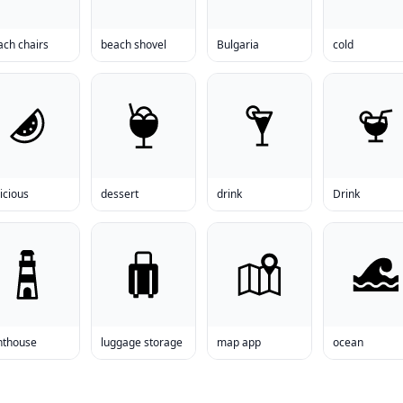
ach chairs
beach shovel
Bulgaria
cold
icious
dessert
drink
Drink
hthouse
luggage storage
map app
ocean