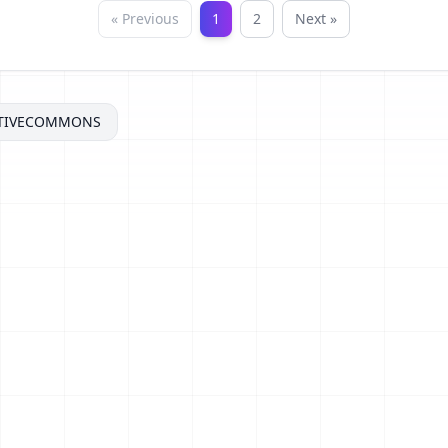
« Previous
1
2
Next »
TIVECOMMONS