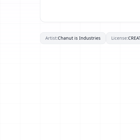
Artist:
Chanut is Industries
License:
CREA