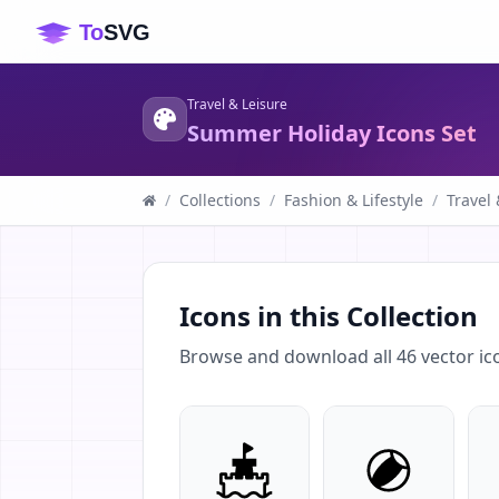
Travel & Leisure
Summer Holiday Icons Set
/
Collections
/
Fashion & Lifestyle
/
Travel 
Icons in this Collection
Browse and download all
46
vector ic