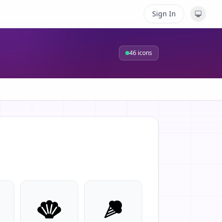
Sign In
46
icons