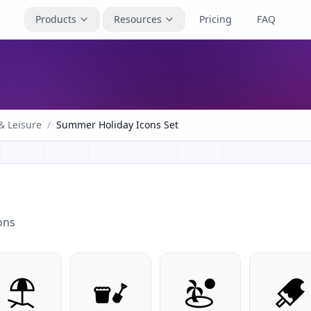
Products
Resources
Pricing
FAQ
& Leisure
/
Summer Holiday Icons Set
ons