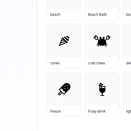
beach
Beach Balls
be
cones
crab claws
del
freeze
fruity drink
lig