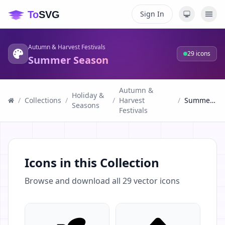
Sign In
Autumn & Harvest Festivals
29
icons
Summer Season
Autumn &
Holiday &
/
Collections
/
/
Harvest
/
Summer Season
Seasons
Festivals
Icons in this Collection
Browse and download all
29
vector icons