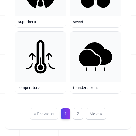
superhero
sweet
temperature
thunderstorms
« Previous
1
2
Next »