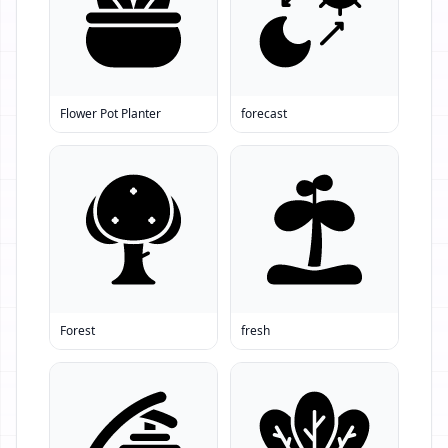
Flower Pot Planter
forecast
Forest
fresh