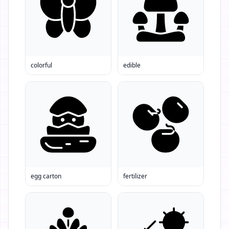
colorful
edible
egg carton
fertilizer