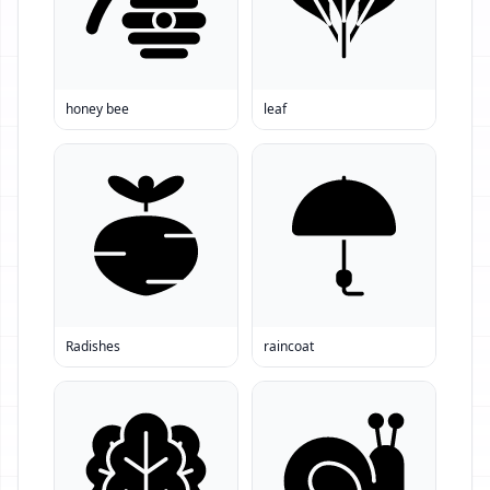
honey bee
leaf
Radishes
raincoat