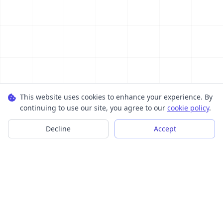
This website uses cookies to enhance your experience. By
continuing to use our site, you agree to our
cookie policy
.
Decline
Accept