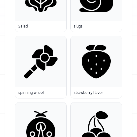
Salad
slugs
spinning wheel
strawberry flavor