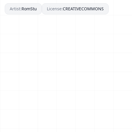
Artist:
RomStu
License:
CREATIVECOMMONS