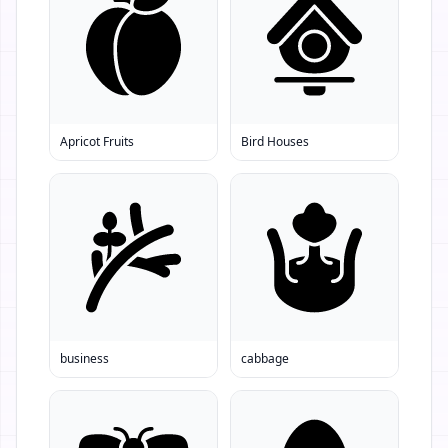
Apricot Fruits
Bird Houses
business
cabbage