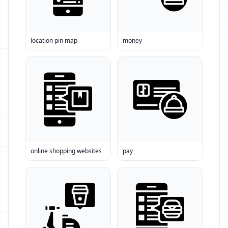
location pin map
money
online shopping websites
pay