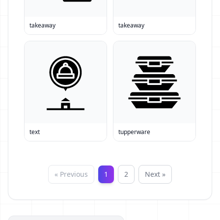
takeaway
takeaway
text
tupperware
« Previous
1
2
Next »