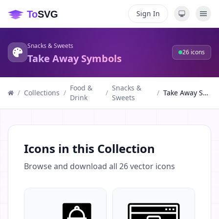
Sign In
Snacks & Sweets
26
icons
Take Away Symbols
Food &
Snacks &
/
Collections
/
/
/
Take Away Symbols
Drink
Sweets
Icons in this Collection
Browse and download all
26
vector icons