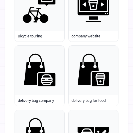
Bicycle touring
company website
delivery bag company
delivery bag for food