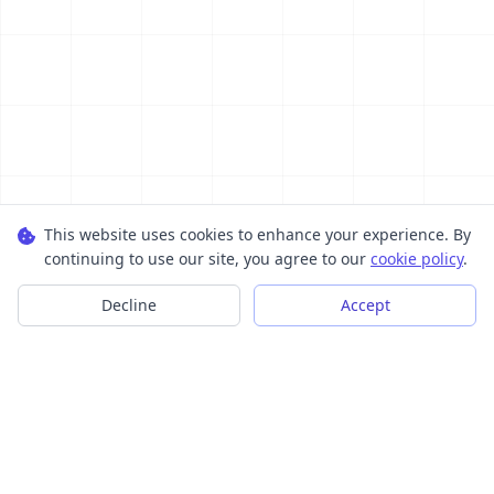
This website uses cookies to enhance your experience. By
continuing to use our site, you agree to our
cookie policy
.
Decline
Accept