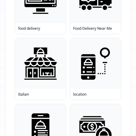
food delivery
Food Delivery Near Me
Italian
location