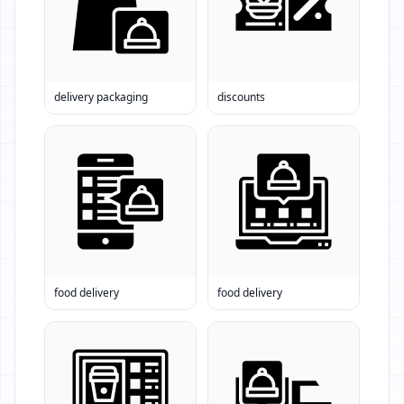
delivery packaging
discounts
food delivery
food delivery