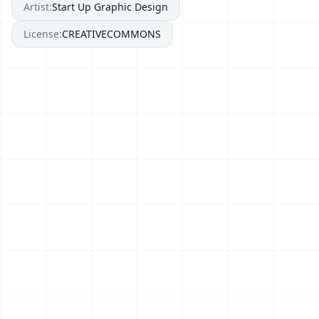
Artist:
Start Up Graphic Design
License:
CREATIVECOMMONS