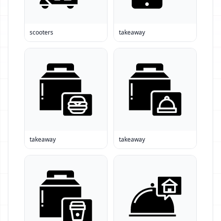
scooters
takeaway
takeaway
takeaway