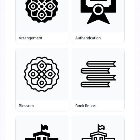
Arrangement
Authentication
Blossom
Book Report