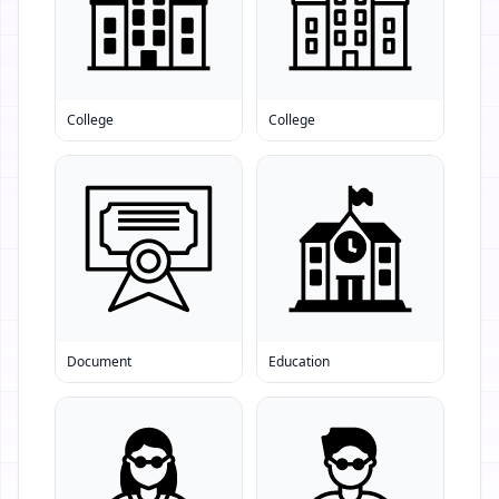
College
College
Document
Education