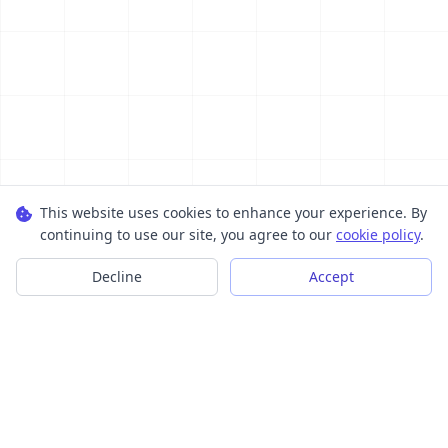
This website uses cookies to enhance your experience. By
continuing to use our site, you agree to our
cookie policy
.
Decline
Accept