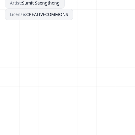
Artist:
Sumit Saengthong
License:
CREATIVECOMMONS