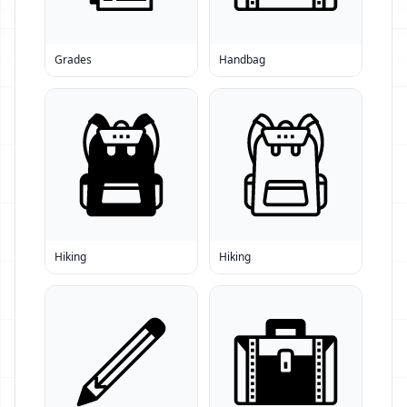
Grades
Handbag
Hiking
Hiking