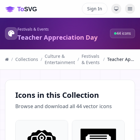
Sign In
Festivals & Events
44
icons
Teacher Appreciation Day
Culture &
Festivals
/
Collections
/
/
/
Teacher Appreciation Day
Entertainment
& Events
Icons in this Collection
Browse and download all
44
vector icons