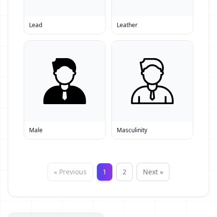
Lead
Leather
Male
Masculinity
« Previous
1
2
Next »