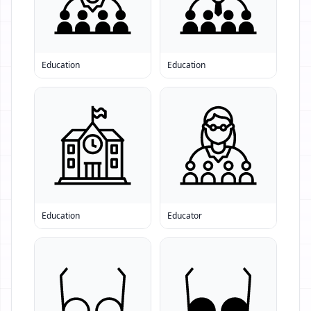
Education
Education
Education
Educator