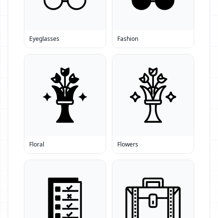
Eyeglasses
Fashion
Floral
Flowers