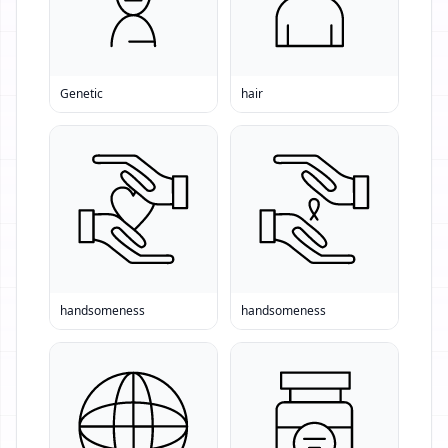
Genetic
hair
handsomeness
handsomeness