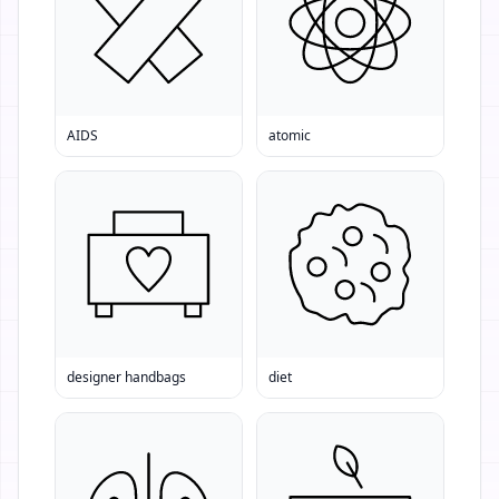
AIDS
atomic
designer handbags
diet