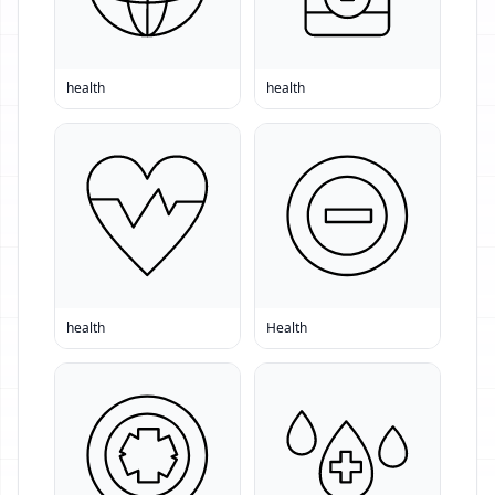
health
health
health
Health