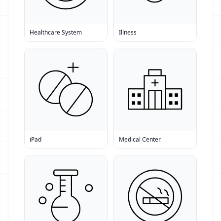
Healthcare System
Illness
iPad
Medical Center