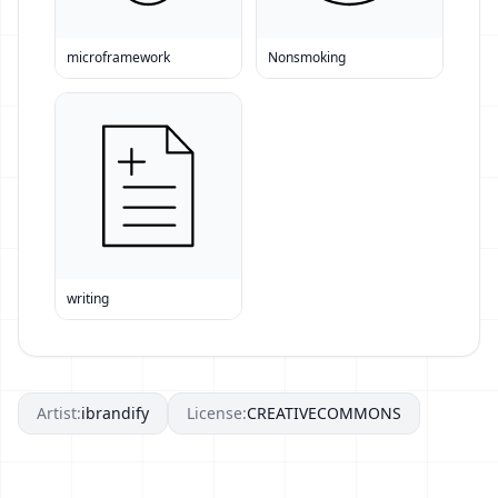
microframework
Nonsmoking
writing
Artist:
ibrandify
License:
CREATIVECOMMONS