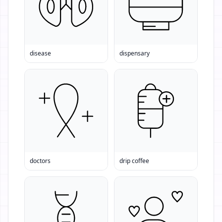
disease
dispensary
doctors
drip coffee