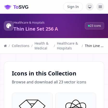
Sign In
Healthcare & Hospitals
23
icons
Thin Line Set 256 A
Health &
Healthcare &
/
Collections
/
/
/
Thin Line Set 256 A
Medical
Hospitals
Icons in this Collection
Browse and download all
23
vector icons