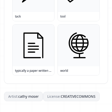
tack
tool
typically a paper written in an academic setting
world
Artist:
cathy moser
License:
CREATIVECOMMONS