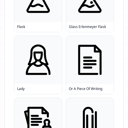
Flask
Glass Erlenmeyer Flask
Lady
Or A Piece Of Writing