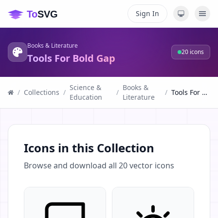
Sign In
Books & Literature
20
icons
Tools For Bold Gap
Science &
Books &
/
Collections
/
/
/
Tools For Bold Gap
Education
Literature
Icons in this Collection
Browse and download all
20
vector icons