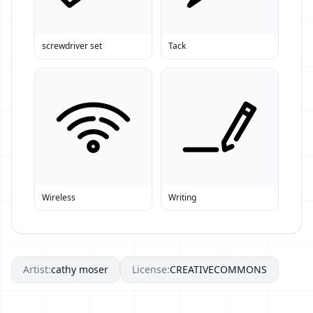
screwdriver set
Tack
Wireless
Writing
Artist:
cathy moser
License:
CREATIVECOMMONS