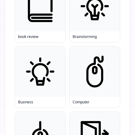
book review
Brainstorming
Business
Computer