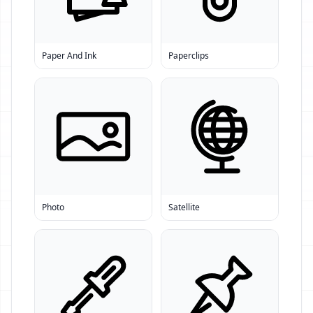
Paper And Ink
Paperclips
Photo
Satellite