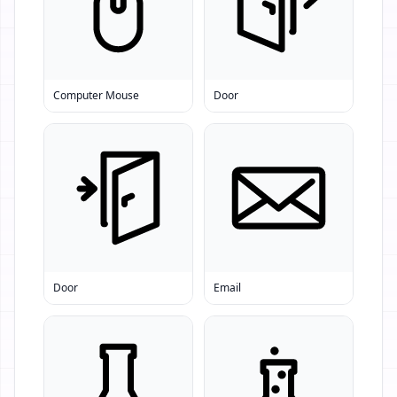
Computer Mouse
Door
Door
Email