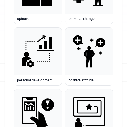
options
personal change
personal development
positive attitude