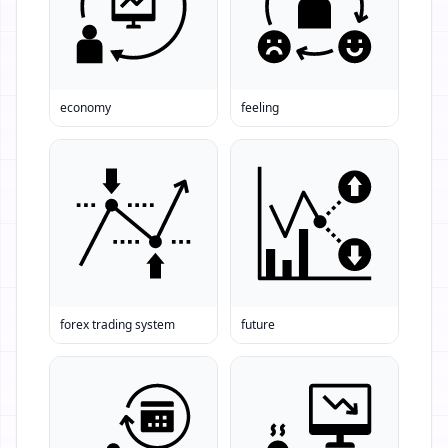
economy
feeling
forex trading system
future