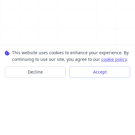
This website uses cookies to enhance your experience. By
continuing to use our site, you agree to our
cookie policy
.
Decline
Accept