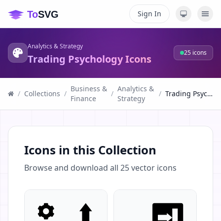
Sign In
Analytics & Strategy
25
icons
Trading Psychology Icons
Business &
Analytics &
/
Collections
/
/
/
Trading Psychology Icons
Finance
Strategy
Icons in this Collection
Browse and download all
25
vector icons