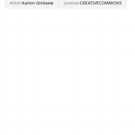
Artist:
Kamin Ginkaew
License:
CREATIVECOMMONS