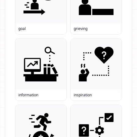
goal
grieving
information
inspiration