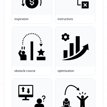
inspiration
instructions
obstacle course
optimization