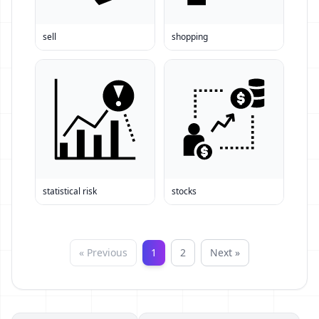
sell
shopping
statistical risk
stocks
« Previous
1
2
Next »