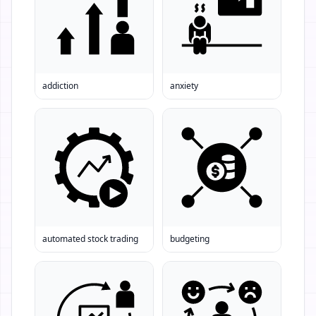
addiction
anxiety
automated stock trading
budgeting