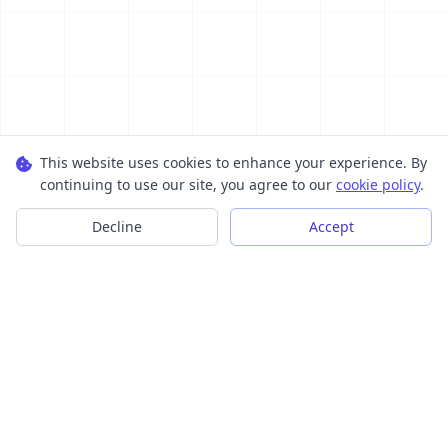
This website uses cookies to enhance your experience. By
continuing to use our site, you agree to our
cookie policy
.
Decline
Accept