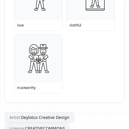
love
slothful
trustworthy
Artist:
Deylotus Creative Design
License:
CREATIVECOMMONS