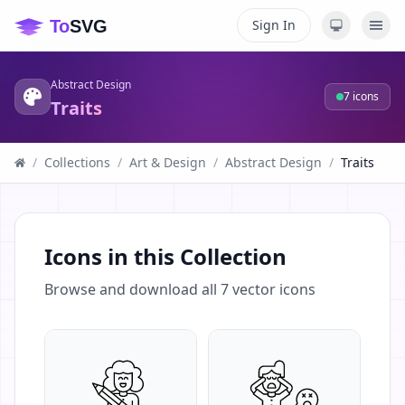
Sign In
Abstract Design
7
icons
Traits
/
Collections
/
Art & Design
/
Abstract Design
/
Traits
Icons in this Collection
Browse and download all
7
vector icons