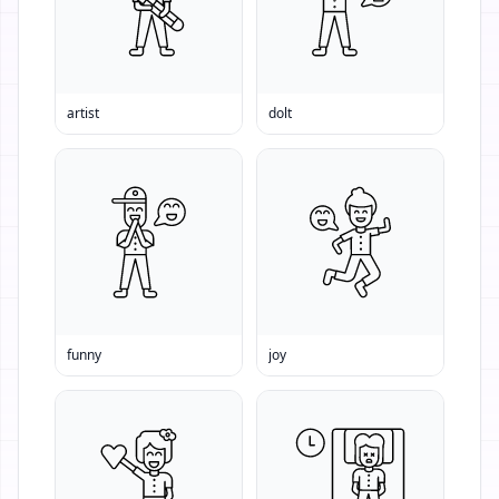
artist
dolt
funny
joy