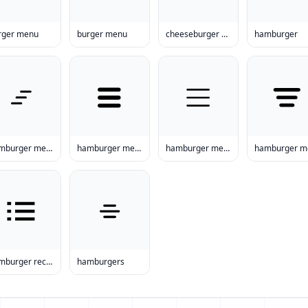
rger menu
burger menu
cheeseburger menu
hamburger
hamburger menu items
hamburger menu prices
hamburger menu prices
hamburger recipes
hamburgers