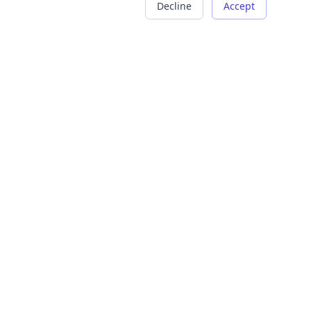
Decline
Accept
COMPANY
LEGAL
About Us
Terms of Service
Careers
Privacy Policy
Contact
Refund Policy