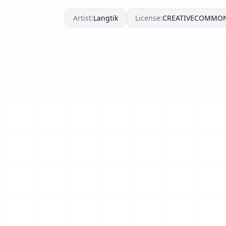
Artist:
Langtik
License:
CREATIVECOMMO