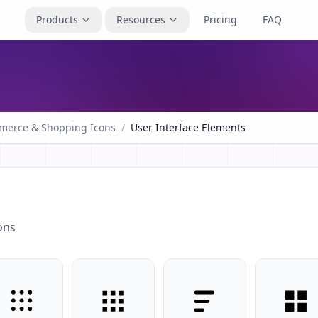
Products
Resources
Pricing
FAQ
merce & Shopping Icons
/
User Interface Elements
ons