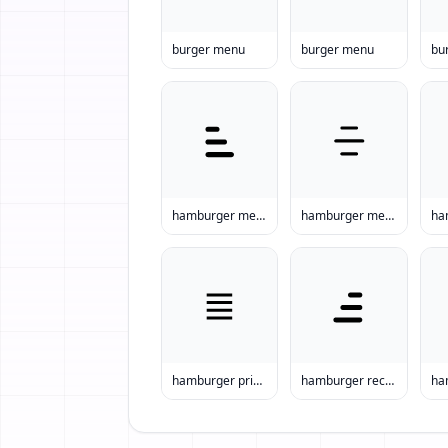
burger menu
burger menu
bu
hamburger menu ideas
hamburger menu items
hamburger prices
hamburger recipes