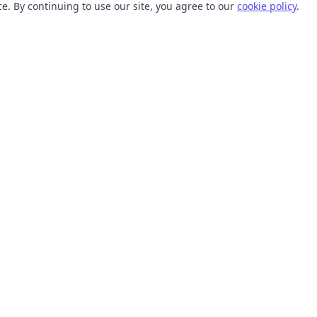
. By continuing to use our site, you agree to our
cookie policy
.
TOOLS
RESOURCES
SVG Collections
Learn
SVG Optimizer
Blog
API
Help Center