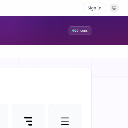
Sign In
20
icons