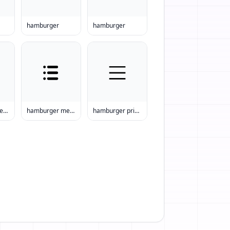
hamburger
hamburger
hamburger menu prices
hamburger menu printable
hamburger prices