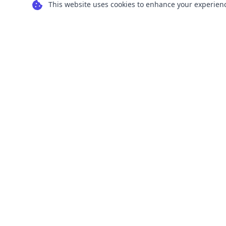
This website uses cookies to enhance your experience
Transform your images into scalable vector
graphics with our powerful conversion tools.