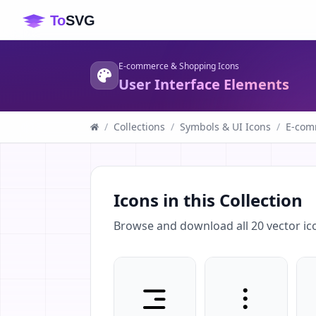
E-commerce & Shopping Icons
User Interface Elements
/
Collections
/
Symbols & UI Icons
/
E-com
Icons in this Collection
Browse and download all
20
vector ic