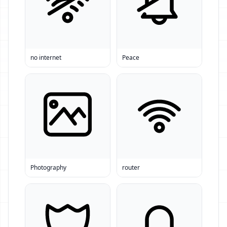
no internet
Peace
Photography
router