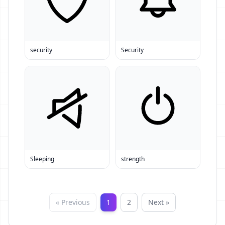
security
Security
Sleeping
strength
« Previous
1
2
Next »