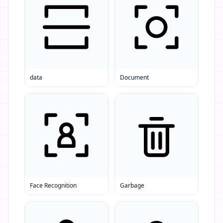
data
Document
Face Recognition
Garbage