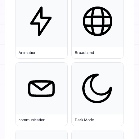
Animation
Broadband
communication
Dark Mode