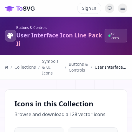
Sign In
Buttons & Controls
28
User Interface Icon Line Pack
icons
Ii
Symbols
Buttons &
/
Collections
/
& UI
/
/
User Interface Icon Line Pack Ii
Controls
Icons
Icons in this Collection
Browse and download all
28
vector icons