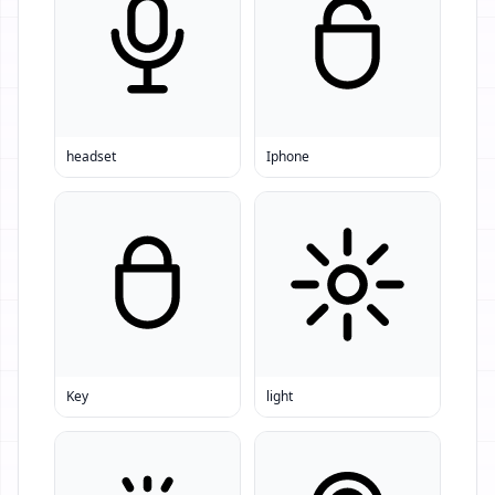
headset
Iphone
Key
light