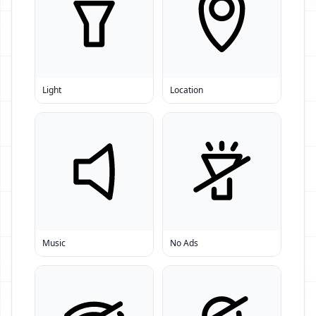
Light
Location
Music
No Ads