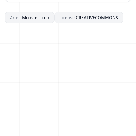
Artist:
Monster Icon
License:
CREATIVECOMMONS