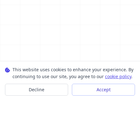
This website uses cookies to enhance your experience. By
continuing to use our site, you agree to our
cookie policy
.
Decline
Accept