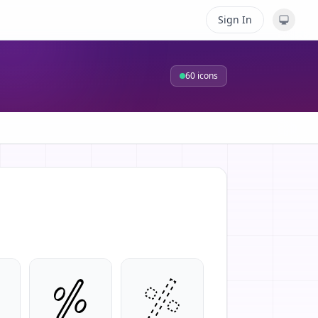
Sign In
60
icons