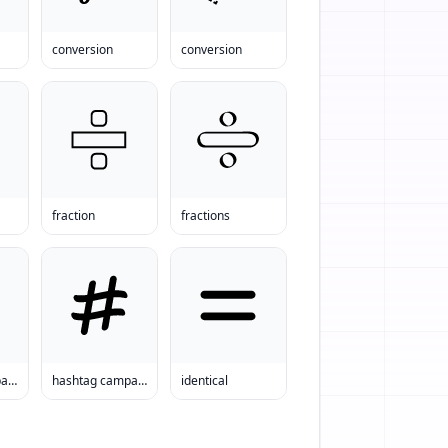
conversion
conversion
fraction
fractions
hashtag campaign
hashtag campaign
identical