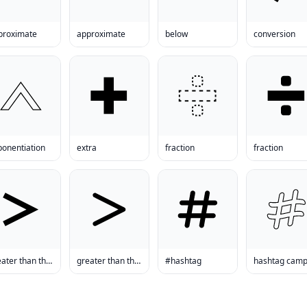
proximate
approximate
below
conversion
ponentiation
extra
fraction
fraction
greater than than
greater than than
#hashtag