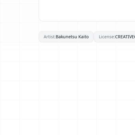
Artist:
Bakunetsu Kaito
License:
CREATIV