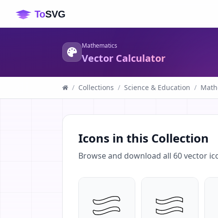
Mathematics
Vector Calculator
/
Collections
/
Science & Education
/
Math
Icons in this Collection
Browse and download all
60
vector ic