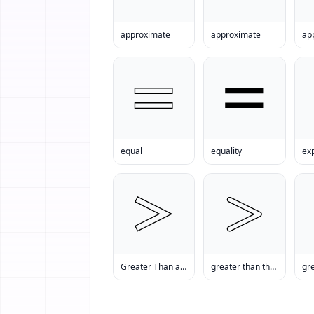
approximate
approximate
ap
equal
equality
ex
Greater Than and Equal to
greater than than