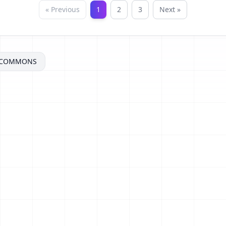
« Previous
1
2
3
Next »
ECOMMONS