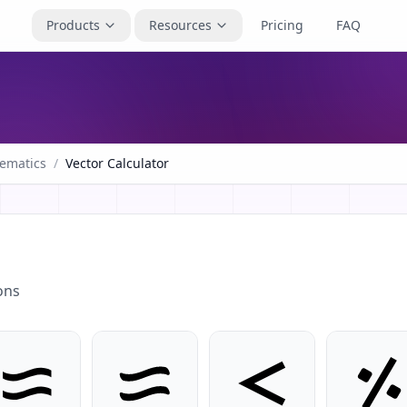
Products
Resources
Pricing
FAQ
ematics
/
Vector Calculator
ons