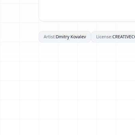
Artist:
Dmitry Kovalev
License:
CREATIVE