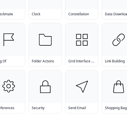
eckmate
Clock
Constellation
g Of
Folder Actions
Grid Interface Examples
Link Building
eferences
Security
Send Email
Shopping Bag