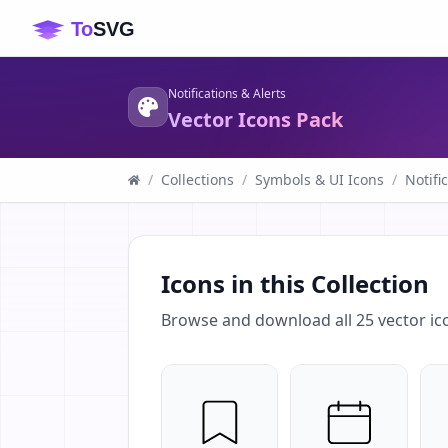
Notifications & Alerts
Vector Icons Pack
/
Collections
/
Symbols & UI Icons
/
Notifi
Icons in this Collection
Browse and download all
25
vector ic