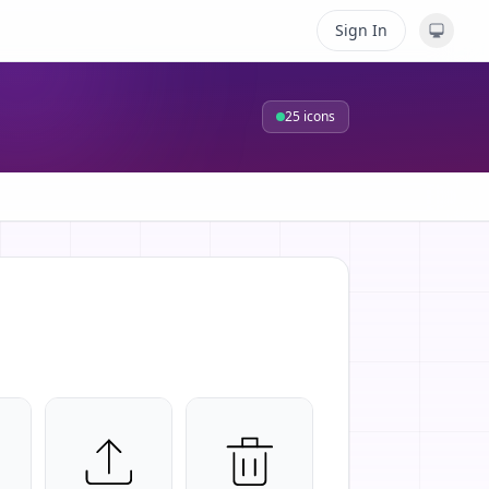
Sign In
25
icons