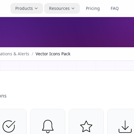
Products
Resources
Pricing
FAQ
cations & Alerts
/
Vector Icons Pack
ons