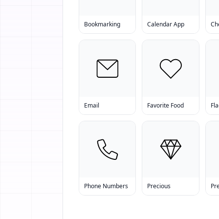
Bookmarking
Calendar App
Ch
Email
Favorite Food
Fla
Phone Numbers
Precious
Pr