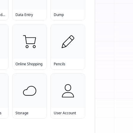
Data Download Software
Data Entry
Dump
Online Shopping
Pencils
s
Storage
User Account