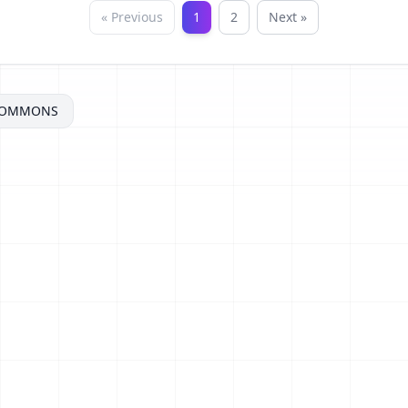
« Previous
1
2
Next »
COMMONS