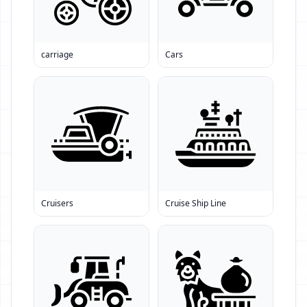
carriage
Cars
Cruisers
Cruise Ship Line