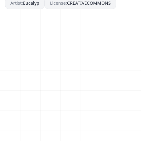
Artist:
Eucalyp
License:
CREATIVECOMMONS