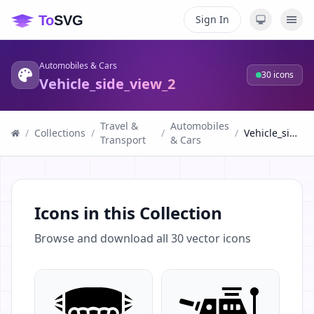
Sign In
Automobiles & Cars
30
icons
Vehicle_side_view_2
Travel &
Automobiles
/
Collections
/
/
/
Vehicle_side_view_2
Transport
& Cars
Icons in this Collection
Browse and download all
30
vector icons