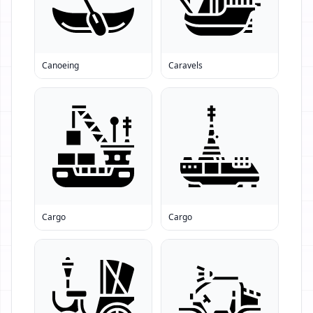
Canoeing
Caravels
Cargo
Cargo