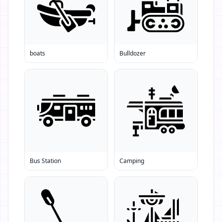
boats
Bulldozer
Bus Station
Camping