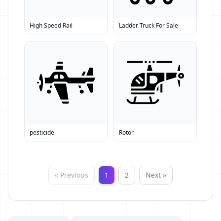
High Speed Rail
Ladder Truck For Sale
pesticide
Rotor
« Previous
1
2
Next »