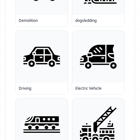
Demolition
dogsledding
Driving
Electric Vehicle