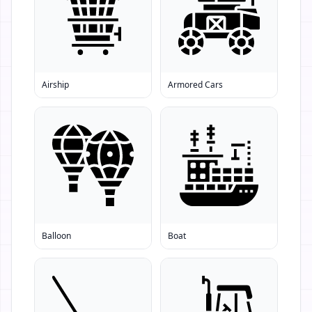
Airship
Armored Cars
Balloon
Boat