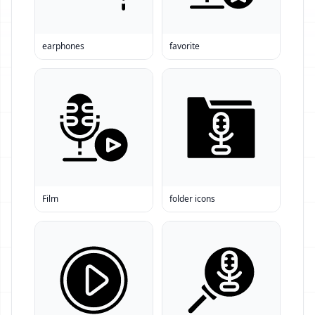
earphones
favorite
Film
folder icons