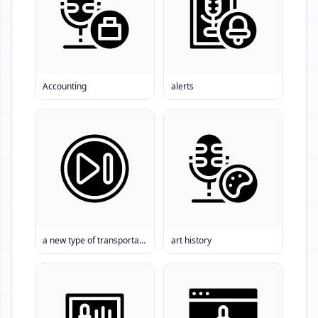
Accounting
alerts
a new type of transportation Driverless cars Self-driving cars
art history