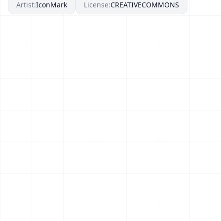
Artist:
IconMark
License:
CREATIVECOMMONS