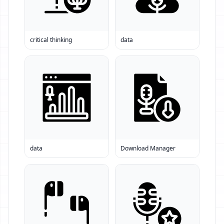
critical thinking
data
data
Download Manager