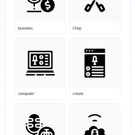
business
Chop
computer
create