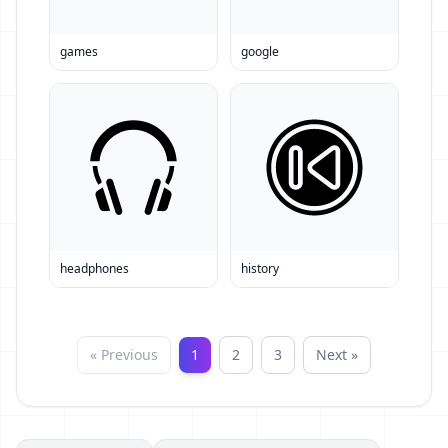
games
google
headphones
history
« Previous
1
2
3
Next »