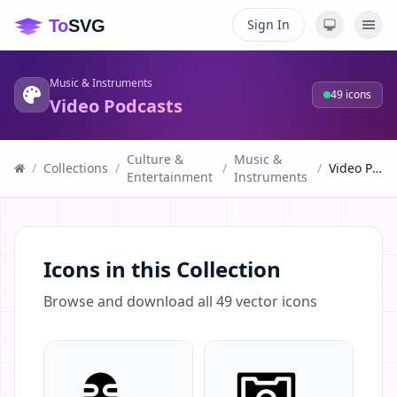
Sign In
Music & Instruments
49
icons
Video Podcasts
Culture &
Music &
/
Collections
/
/
/
Video Podcasts
Entertainment
Instruments
Icons in this Collection
Browse and download all
49
vector icons