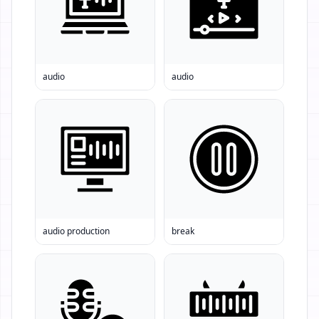
audio
audio
audio production
break