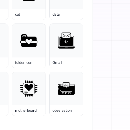
cut
data
folder icon
Gmail
motherboard
observation