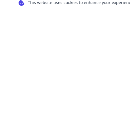
This website uses cookies to enhance your experience
Transform your images into scalable vector
graphics with our powerful conversion tools.