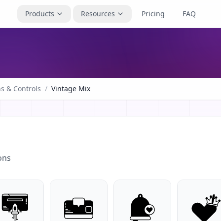
Products
Resources
Pricing
FAQ
s & Controls
/
Vintage Mix
ons