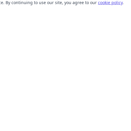
. By continuing to use our site, you agree to our
cookie policy
.
TOOLS
RESOURCES
SVG Collections
Learn
SVG Optimizer
Blog
API
Help Center