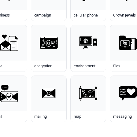
siness
campaign
cellular phone
Crown Jewels
ail
encryption
environment
files
il
mailing
map
messaging