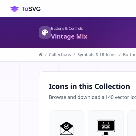
Buttons & Controls
Vintage Mix
/
Collections
/
Symbols & UI Icons
/
Button
Icons in this Collection
Browse and download all
40
vector ic