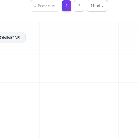
« Previous
1
2
Next »
ECOMMONS