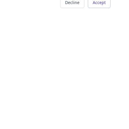
Decline
Accept
COMPANY
LEGAL
About Us
Terms of Service
Careers
Privacy Policy
Contact
Refund Policy