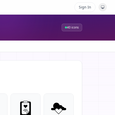
Sign In
40
icons