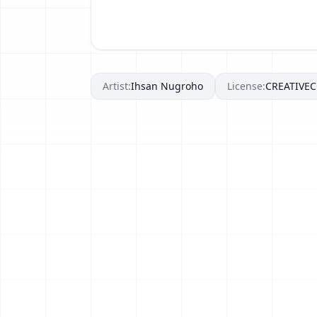
Artist:
Ihsan Nugroho
License:
CREATIV