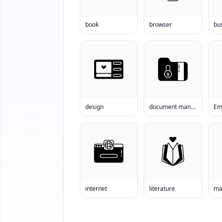
book
browser
bu
design
document management
Em
internet
literature
ma