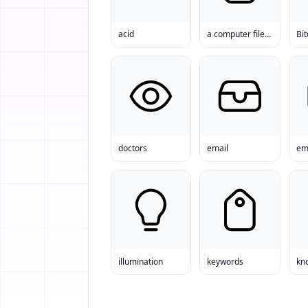
acid
a computer file File
Bit
doctors
email
em
illumination
keywords
kn