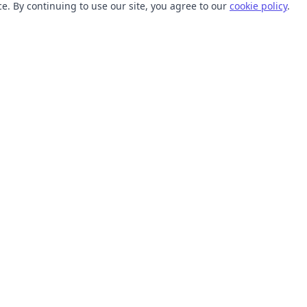
. By continuing to use our site, you agree to our
cookie policy
.
TOOLS
RESOURCES
SVG Collections
Learn
SVG Optimizer
Blog
API
Help Center