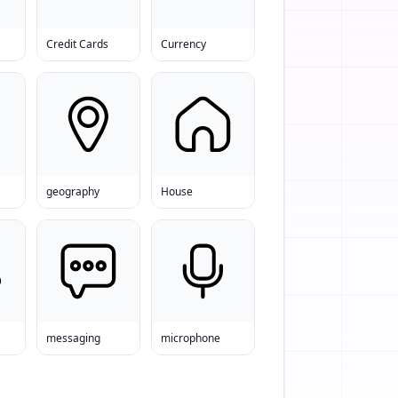
Credit Cards
Currency
geography
House
messaging
microphone