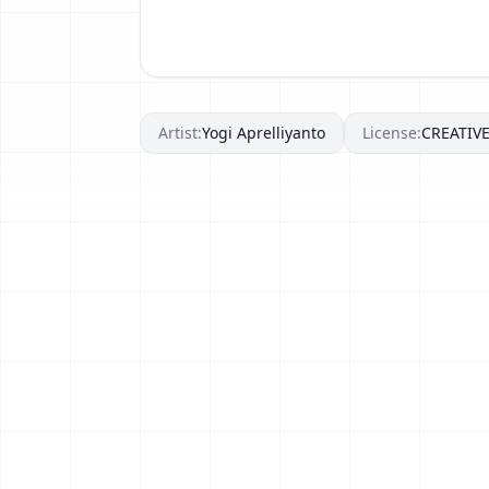
Artist:
Yogi Aprelliyanto
License:
CREATI