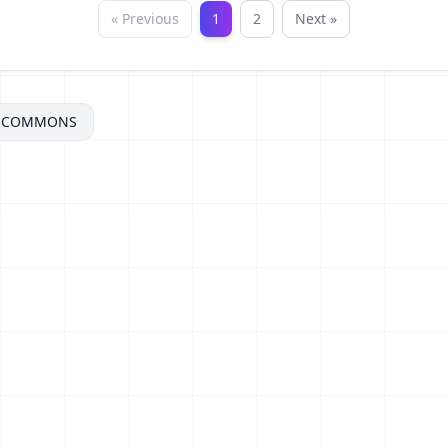
« Previous
1
2
Next »
VECOMMONS