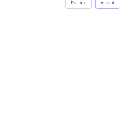
Decline
Accept
COMPANY
LEGAL
About Us
Terms of Service
Careers
Privacy Policy
Contact
Refund Policy