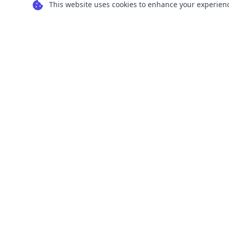
This website uses cookies to enhance your experience
Transform your images into scalable vector
graphics with our powerful conversion tools.