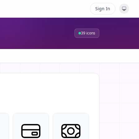
Sign In
39
icons