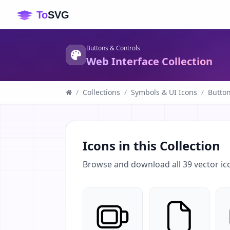
Buttons & Controls
Web Interface Collection
/
Collections
/
Symbols & UI Icons
/
Button
Icons in this Collection
Browse and download all
39
vector ic