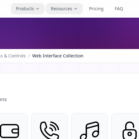
Products
Resources
Pricing
FAQ
s & Controls
/
Web Interface Collection
ons