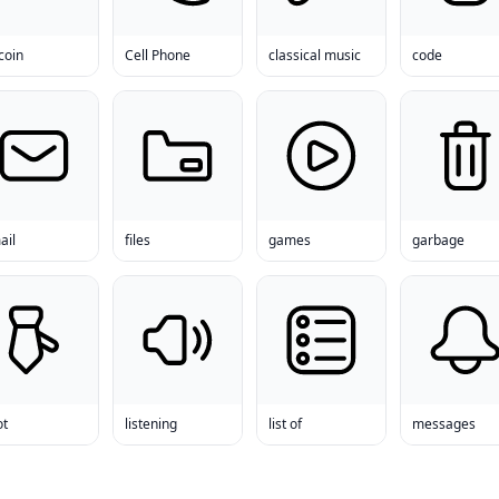
coin
Cell Phone
classical music
code
ail
files
games
garbage
ot
listening
list of
messages