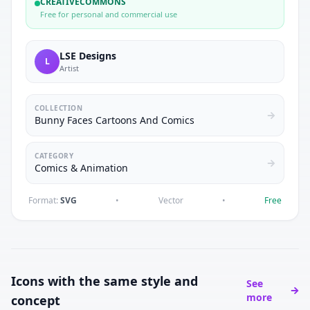
CREATIVECOMMONS
Free for personal and commercial use
LSE Designs
L
Artist
COLLECTION
Bunny Faces Cartoons And Comics
CATEGORY
Comics & Animation
Format:
SVG
•
Vector
•
Free
Icons with the same style and
See
more
concept