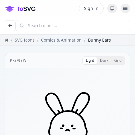
Sign In
/
SVG Icons
/
Comics & Animation
/
Bunny Ears
PREVIEW
Light
Dark
Grid