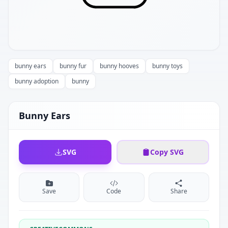
bunny ears
bunny fur
bunny hooves
bunny toys
bunny adoption
bunny
Bunny Ears
SVG
Copy SVG
Save
Code
Share