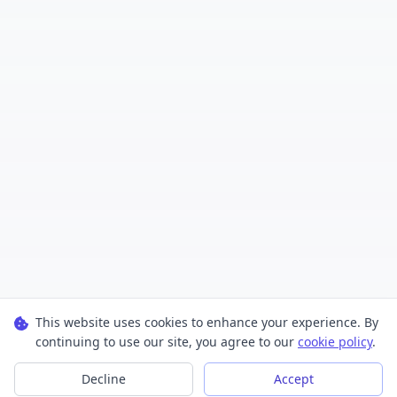
This website uses cookies to enhance your experience. By
continuing to use our site, you agree to our
cookie policy
.
Decline
Accept