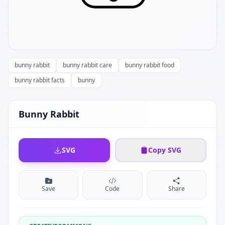
bunny rabbit
bunny rabbit care
bunny rabbit food
bunny rabbit facts
bunny
Bunny Rabbit
SVG
Copy SVG
Save
Code
Share