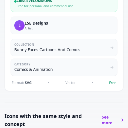
CREATIVECOMMONS
Free for personal and commercial use
LSE Designs
L
Artist
COLLECTION
Bunny Faces Cartoons And Comics
CATEGORY
Comics & Animation
Format:
SVG
•
Vector
•
Free
Icons with the same style and
See
more
concept