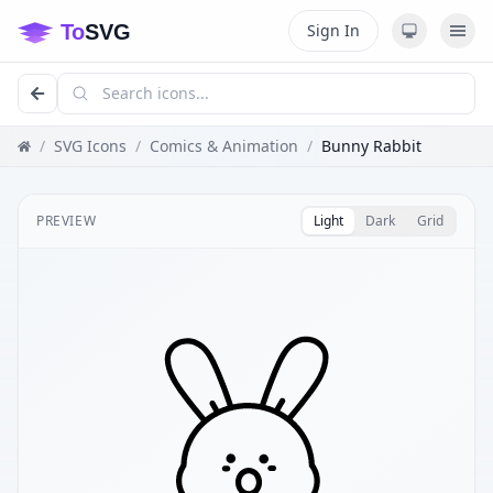
Sign In
/
SVG Icons
/
Comics & Animation
/
Bunny Rabbit
PREVIEW
Light
Dark
Grid