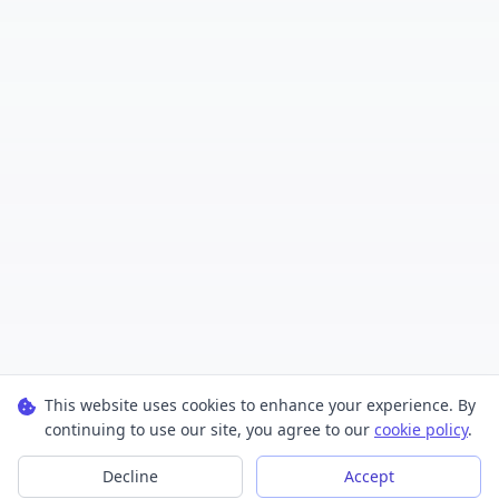
This website uses cookies to enhance your experience. By
continuing to use our site, you agree to our
cookie policy
.
Decline
Accept