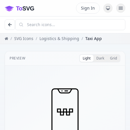
Sign In
/
SVG Icons
/
Logistics & Shipping
/
Taxi App
PREVIEW
Light
Dark
Grid