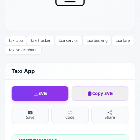
taxi app
taxi tracker
taxi service
taxi booking
taxi fare
taxi smartphone
Taxi App
SVG
Copy SVG
Save
Code
Share