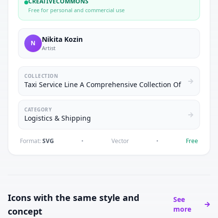
CREATIVECOMMONS
Free for personal and commercial use
Nikita Kozin
N
Artist
COLLECTION
Taxi Service Line A Comprehensive Collection Of
CATEGORY
Logistics & Shipping
Format:
SVG
•
Vector
•
Free
Icons with the same style and
See
more
concept