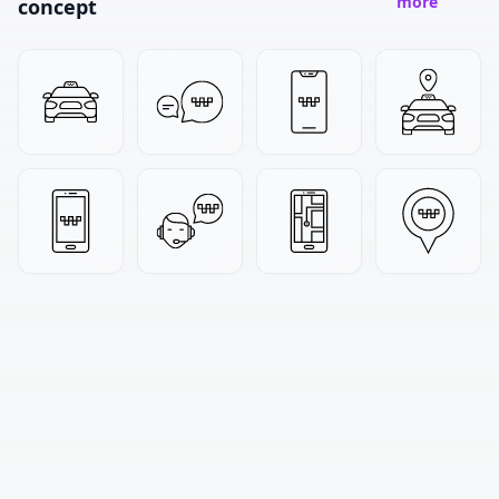
more
concept