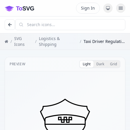
Sign In
SVG
Logistics &
/
/
/
Taxi Driver Regulation
Icons
Shipping
PREVIEW
Light
Dark
Grid