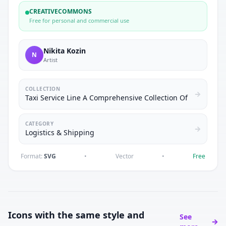
CREATIVECOMMONS
Free for personal and commercial use
Nikita Kozin
N
Artist
COLLECTION
Taxi Service Line A Comprehensive Collection Of
CATEGORY
Logistics & Shipping
Format:
SVG
•
Vector
•
Free
Icons with the same style and
See