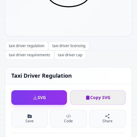
taxi driver regulation
taxi driver licensing
taxi driver requirements
taxi driver cap
Taxi Driver Regulation
SVG
Copy SVG
Save
Code
Share