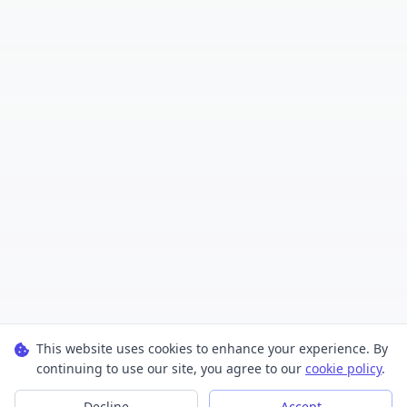
This website uses cookies to enhance your experience. By
continuing to use our site, you agree to our
cookie policy
.
Decline
Accept