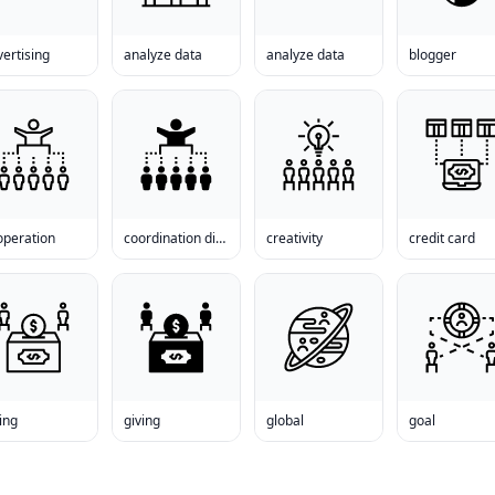
ertising
analyze data
analyze data
blogger
operation
coordination disorder
creativity
credit card
ing
giving
global
goal