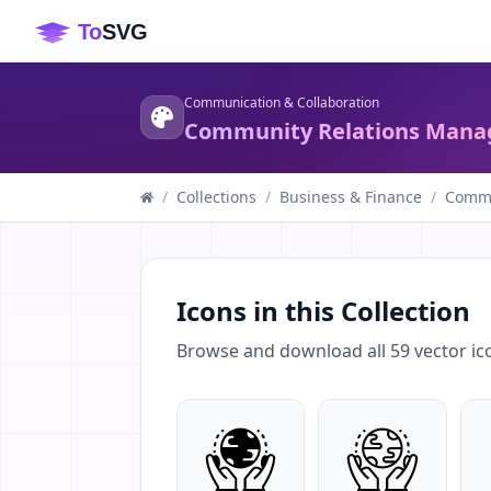
Communication & Collaboration
Community Relations Mana
/
Collections
/
Business & Finance
/
Commu
Icons in this Collection
Browse and download all
59
vector ic