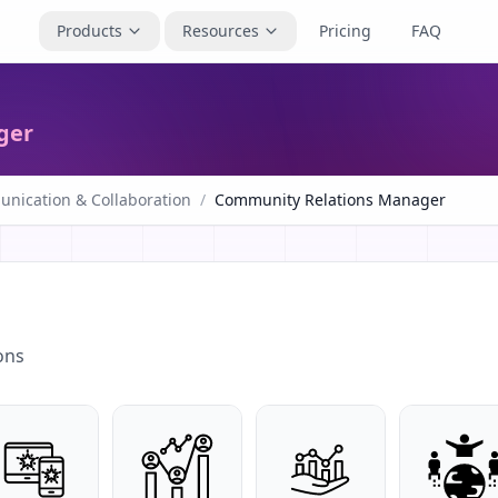
Products
Resources
Pricing
FAQ
ger
nication & Collaboration
/
Community Relations Manager
ons