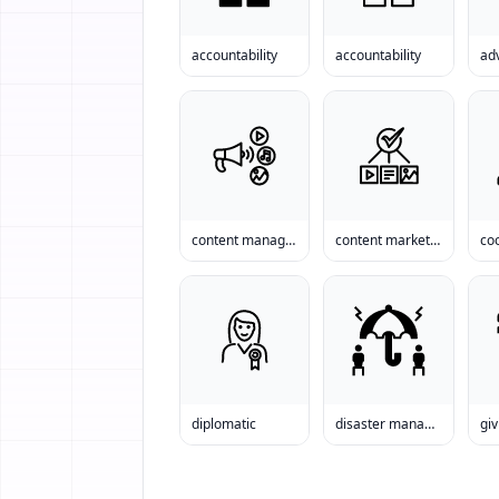
accountability
accountability
adv
content management
content marketing
co
diplomatic
disaster management
giv