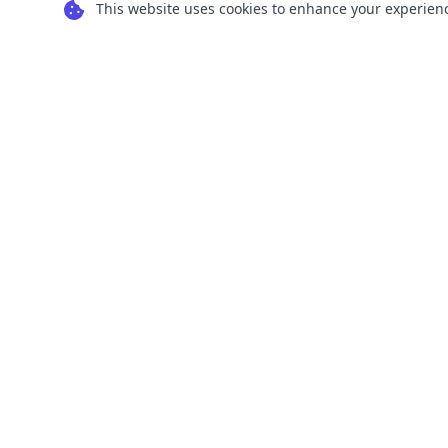
This website uses cookies to enhance your experience
Transform your images into scalable vector
graphics with our powerful conversion tools.