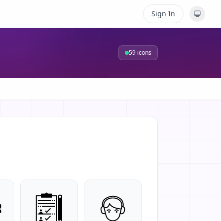
Sign In
59
icons