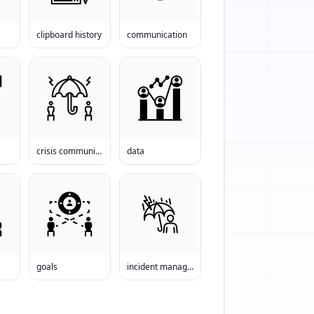
clipboard history
communication
crisis communications
data
goals
incident management