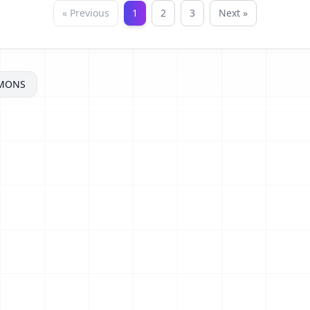
« Previous
1
2
3
Next »
MONS