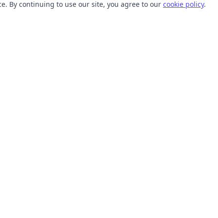
. By continuing to use our site, you agree to our
cookie policy
.
TOOLS
RESOURCES
SVG Collections
Learn
SVG Optimizer
Blog
API
Help Center