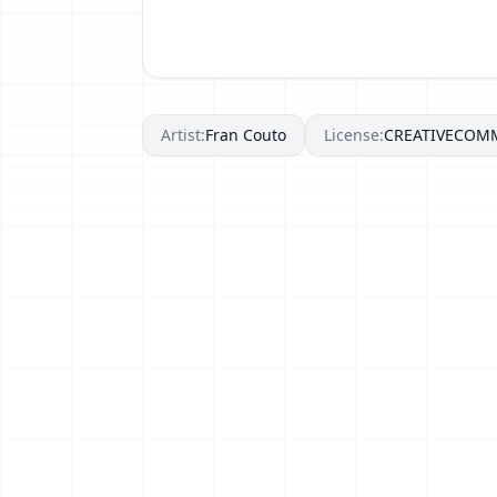
Artist:
Fran Couto
License:
CREATIVECOM