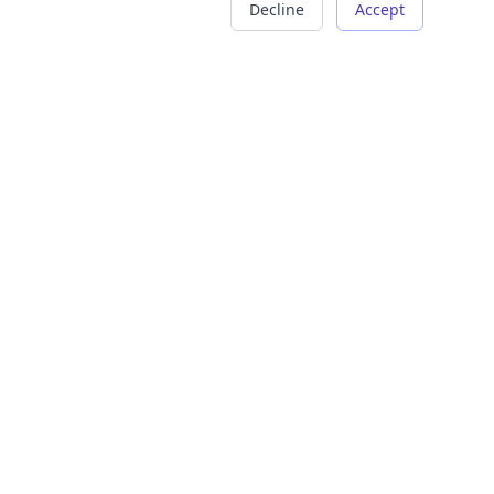
Decline
Accept
COMPANY
LEGAL
About Us
Terms of Service
Careers
Privacy Policy
Contact
Refund Policy