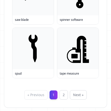
saw blade
spinner software
spud
tape measure
« Previous
1
2
Next »