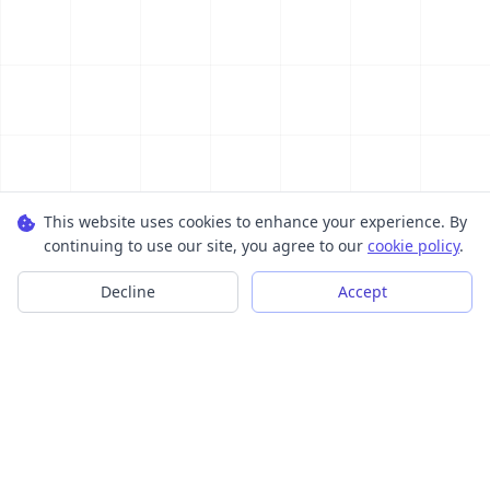
This website uses cookies to enhance your experience. By
continuing to use our site, you agree to our
cookie policy
.
Decline
Accept