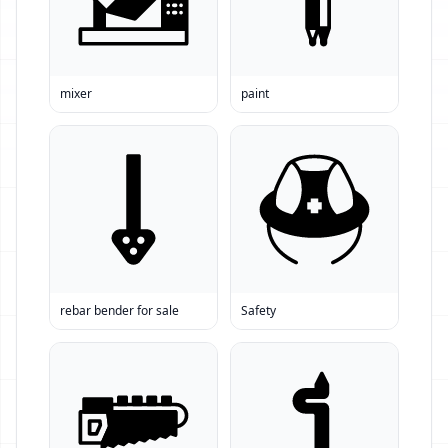
mixer
paint
rebar bender for sale
Safety