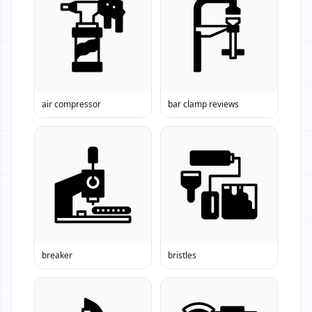
air compressor
bar clamp reviews
breaker
bristles