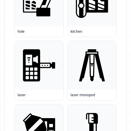
hole
kitchen
laser
laser monopod