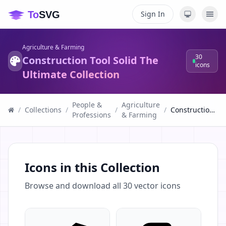
Sign In
Agriculture & Farming
30
Construction Tool Solid The
icons
Ultimate Collection
People &
Agriculture
/
Collections
/
/
/
Construction Tool Solid The Ultimate Collection
Professions
& Farming
Icons in this Collection
Browse and download all
30
vector icons