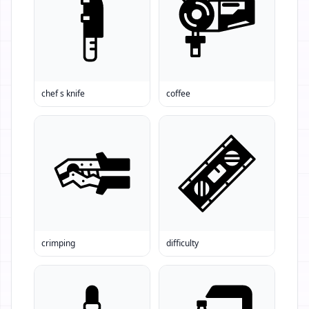
chef s knife
coffee
crimping
difficulty