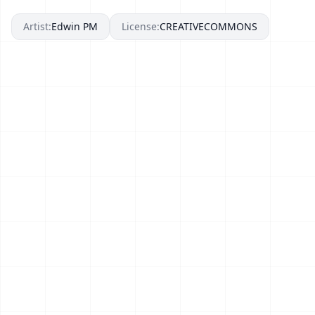
Artist:
Edwin PM
License:
CREATIVECOMMONS