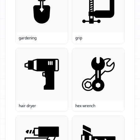
gardening
grip
hair dryer
hex wrench