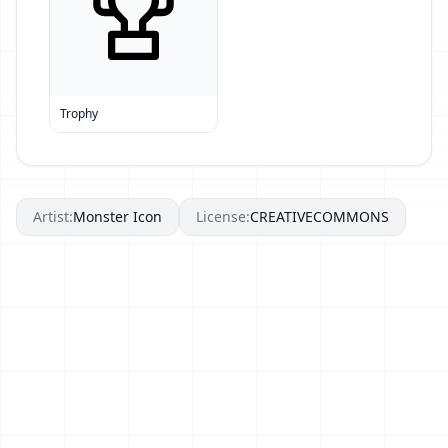
Trophy
Artist:
Monster Icon
License:
CREATIVECOMMONS