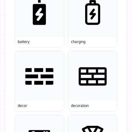
battery
charging
decor
decoration