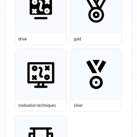
drive
gold
motivation techniques
silver