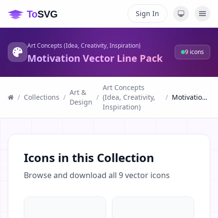
Sign In
Art Concepts (Idea, Creativity, Inspiration)
9
icons
Motivation Vector Line Pack
Art Concepts
Art &
/
Collections
/
/
(Idea, Creativity,
/
Motivation Vector Line Pack
Design
Inspiration)
Icons in this Collection
Browse and download all
9
vector icons